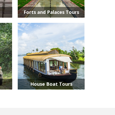
Forts and Palaces Tours
House Boat Tours