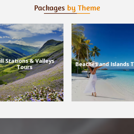
Packages
by Theme
ches and Islands Tours
Wildlife Tours