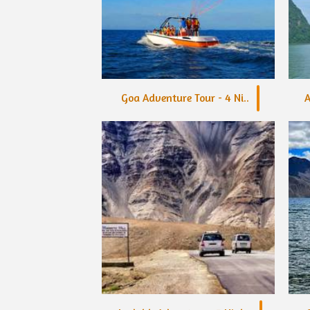
Goa Adventure Tour - 4 Ni..
A