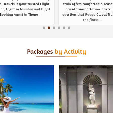
 offers comfortable, reasonably
noticeable event management s
ced transportation. There is no
provider like never before. Be
ion that Raaya Global Travels is
company or private event, R
the finest...
Global Travels are...
Packages
by Activity