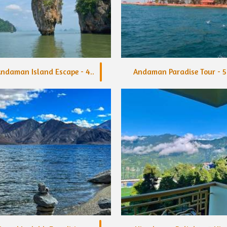
ndaman Island Escape - 4..
Andaman Paradise Tour - 5.