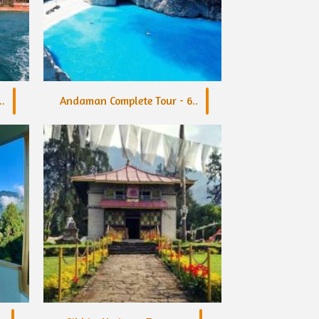
.
Andaman Complete Tour - 6..