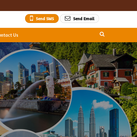
Send SMS
Send Email
ontact Us