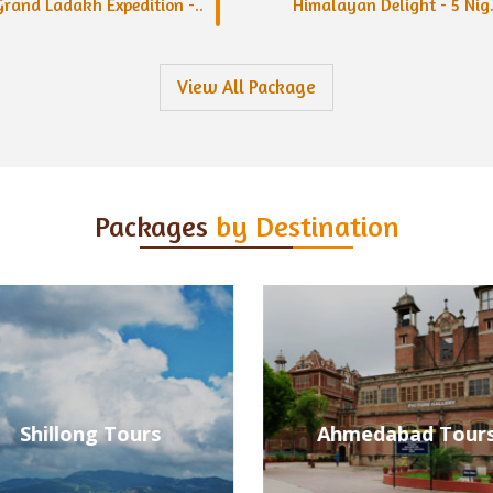
Grand Ladakh Expedition -..
Himalayan Delight - 5 Nig.
View All Package
Packages
by Destination
Ahmedabad Tours
Alleppey Tours