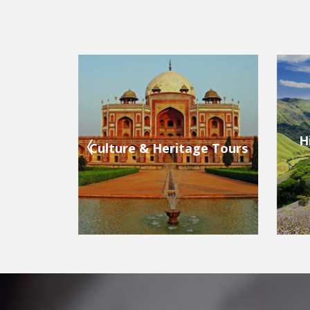
Hill Stations & Valleys
ge Tours
Bea
Tours