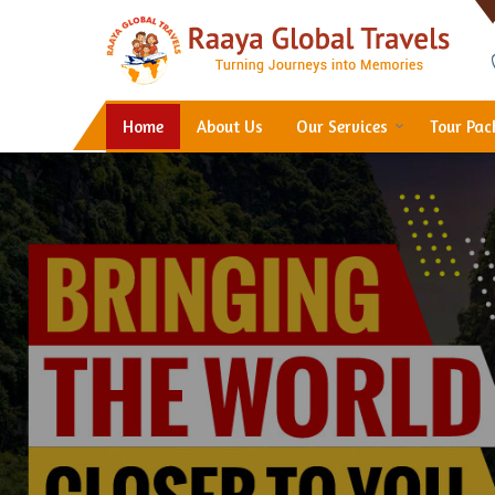
Hotel Booking in Thane
Home
About Us
Our Services
Tour Pa