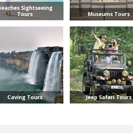
Beaches Sightseeing
Tours
Museums Tours
Caving Tours
Jeep Safari Tours