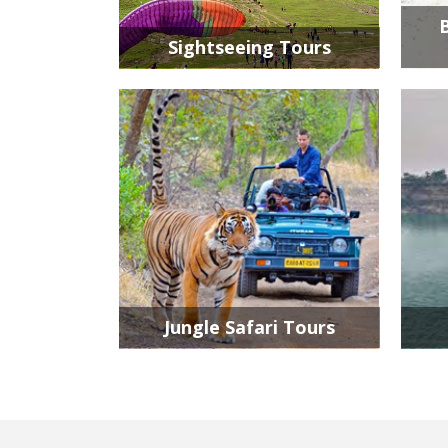
Sightseeing Tours
Jungle Safari Tours