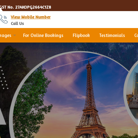
GST No.
27AKOPG2664C1Z8
View Mobile Number
Call Us
ckages
For Online Bookings
Flipbook
Testimonials
C