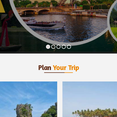
Plan
Your Trip