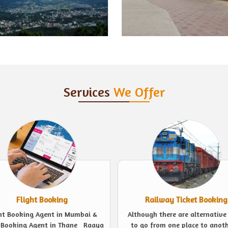
Services
We Offer
Railway Ticket Booking
Event Management
ugh there are alternative ways
Looking for experts to plan a 
o from one place to another, a
event in the finest possible we