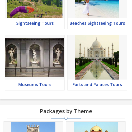
Sightseeing Tours
Beaches Sightseeing Tours
Museums Tours
Forts and Palaces Tours
Packages by Theme