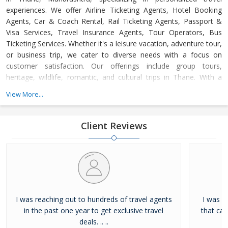
experiences. We offer Airline Ticketing Agents, Hotel Booking
Agents, Car & Coach Rental, Rail Ticketing Agents, Passport &
Visa Services, Travel Insurance Agents, Tour Operators, Bus
Ticketing Services. Whether it's a leisure vacation, adventure tour,
or business trip, we cater to diverse needs with a focus on
customer satisfaction. Our offerings include group tours,
heritage, wildlife, romantic, and cultural trips in Thane. With a
dedicated support team available 24/7, we ensure hassle-free,
View More...
memorable journeys at competitive prices, adhering to the
highest industry standards.
Client Reviews
I was reaching out to hundreds of travel agents
I was l
in the past one year to get exclusive travel
that ca
deals. .. ..