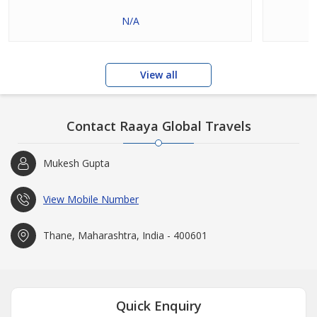
N/A
View all
Contact Raaya Global Travels
Mukesh Gupta
View Mobile Number
Thane, Maharashtra, India - 400601
Quick Enquiry