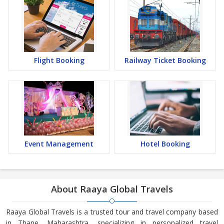
Flight Booking
Railway Ticket Booking
Event Management
Hotel Booking
About Raaya Global Travels
Raaya Global Travels is a trusted tour and travel company based
in Thane, Maharashtra, specializing in personalized travel