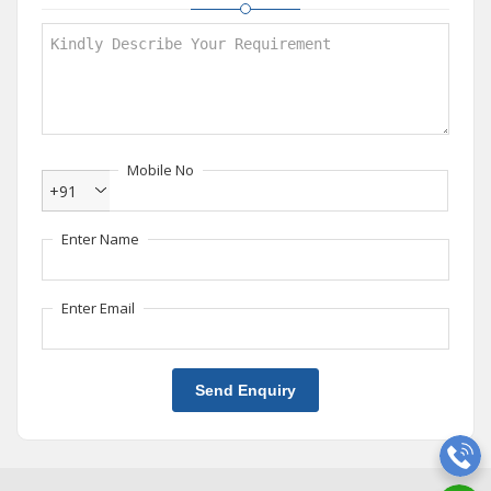
Mobile No
+91
Enter Name
Enter Email
Send Enquiry