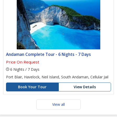
Andaman Complete Tour - 6 Nights - 7 Days
Price On Request
6 Nights / 7 Days
Port Blair, Havelock, Neil Island, South Andaman, Cellular Jail
Book Your Tour
View Details
View all