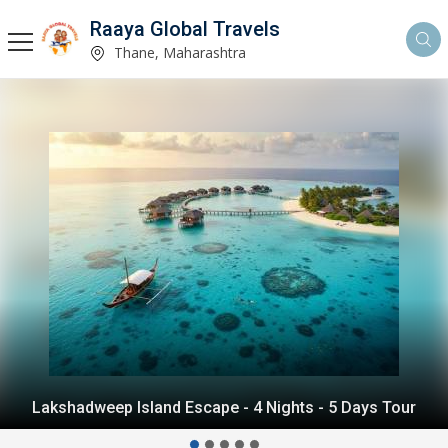
Raaya Global Travels
Thane, Maharashtra
Andaman Island Escape - 4 Nights - 5 Days Tour