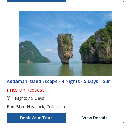
Andaman Island Escape - 4 Nights - 5 Days Tour
Price On Request
4 Nights / 5 Days
Port Blair, Havelock, Cellular Jail
Book Your Tour
View Details