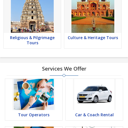
Religious & Pilgrimage
Culture & Heritage Tours
Tours
Services We Offer
Tour Operators
Car & Coach Rental