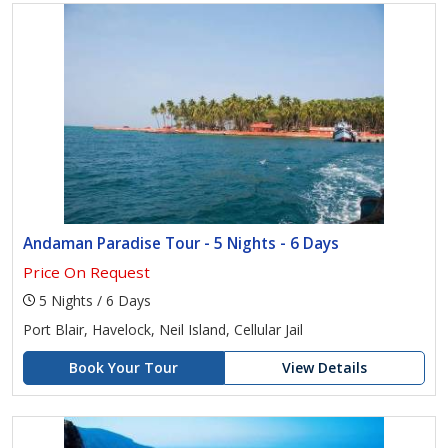
Andaman Paradise Tour - 5 Nights - 6 Days
Price On Request
5 Nights / 6 Days
Port Blair, Havelock, Neil Island, Cellular Jail
Book Your Tour
View Details