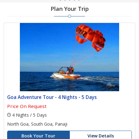
Plan Your Trip
Goa Adventure Tour - 4 Nights - 5 Days
Price On Request
4 Nights / 5 Days
North Goa, South Goa, Panaji
Book Your Tour
View Details