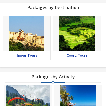
Packages by Destination
Jaipur Tours
Coorg Tours
Packages by Activity