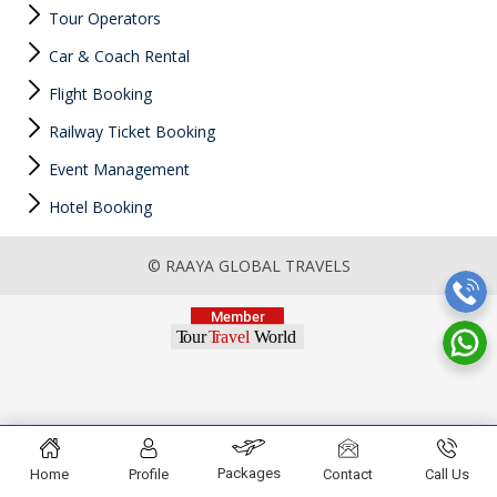
Tour Operators
Car & Coach Rental
Flight Booking
Railway Ticket Booking
Event Management
Hotel Booking
© RAAYA GLOBAL TRAVELS
Packages
Home
Profile
Contact
Call Us