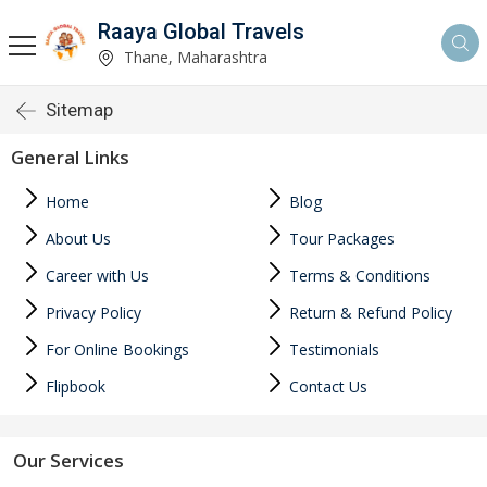
Raaya Global Travels
Thane, Maharashtra
Sitemap
General Links
Home
Blog
About Us
Tour Packages
Career with Us
Terms & Conditions
Privacy Policy
Return & Refund Policy
For Online Bookings
Testimonials
Flipbook
Contact Us
Our Services