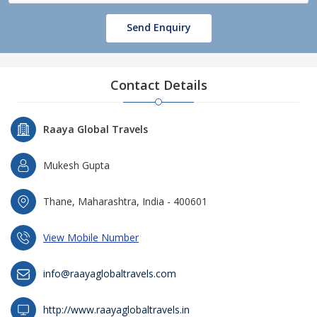
Send Enquiry
Contact Details
Raaya Global Travels
Mukesh Gupta
Thane, Maharashtra, India - 400601
View Mobile Number
info@raayaglobaltravels.com
http://www.raayaglobaltravels.in