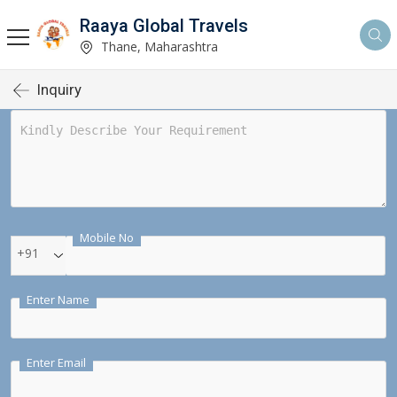
Raaya Global Travels
Thane, Maharashtra
Inquiry
Mobile No
+91
Enter Name
Enter Email