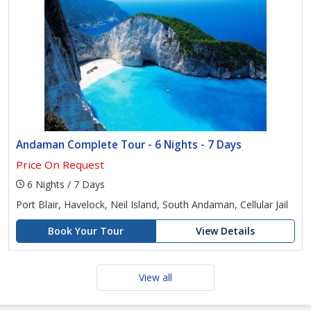
Andaman Complete Tour - 6 Nights - 7 Days
Price On Request
6 Nights / 7 Days
Port Blair, Havelock, Neil Island, South Andaman, Cellular Jail
Book Your Tour
View Details
View all