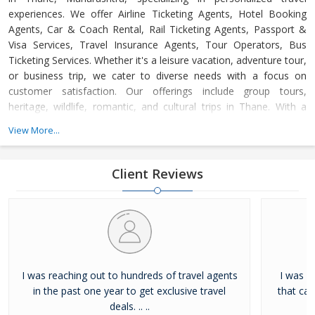
experiences. We offer Airline Ticketing Agents, Hotel Booking
Agents, Car & Coach Rental, Rail Ticketing Agents, Passport &
Visa Services, Travel Insurance Agents, Tour Operators, Bus
Ticketing Services. Whether it's a leisure vacation, adventure tour,
or business trip, we cater to diverse needs with a focus on
customer satisfaction. Our offerings include group tours,
heritage, wildlife, romantic, and cultural trips in Thane. With a
dedicated support team available 24/7, we ensure hassle-free,
View More...
memorable journeys at competitive prices, adhering to the
highest industry standards.
Client Reviews
I was reaching out to hundreds of travel agents
I was l
in the past one year to get exclusive travel
that ca
deals. .. ..