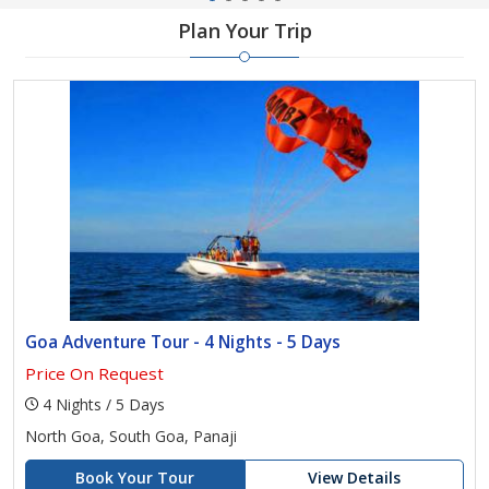
Plan Your Trip
Goa Adventure Tour - 4 Nights - 5 Days
Price On Request
4 Nights / 5 Days
North Goa, South Goa, Panaji
Book Your Tour
View Details