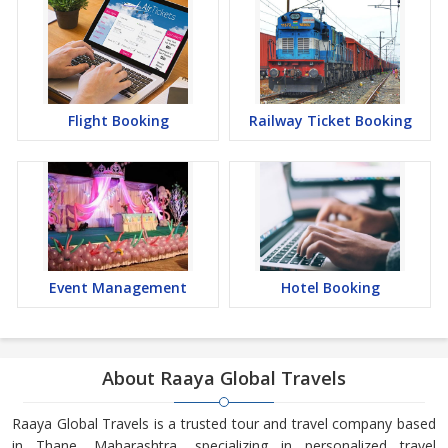
Flight Booking
Railway Ticket Booking
Event Management
Hotel Booking
About Raaya Global Travels
Raaya Global Travels is a trusted tour and travel company based
in Thane, Maharashtra, specializing in personalized travel