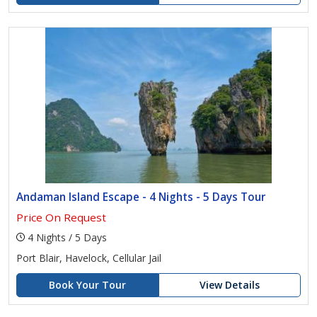
Andaman Island Escape - 4 Nights - 5 Days Tour
Price On Request
4 Nights / 5 Days
Port Blair, Havelock, Cellular Jail
Book Your Tour
View Details