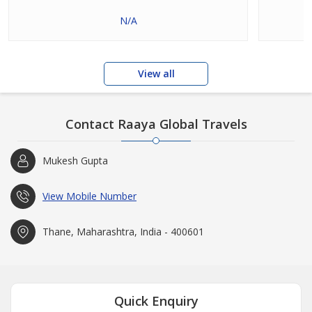
N/A
View all
Contact Raaya Global Travels
Mukesh Gupta
View Mobile Number
Thane, Maharashtra, India - 400601
Quick Enquiry