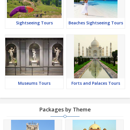
Sightseeing Tours
Beaches Sightseeing Tours
Museums Tours
Forts and Palaces Tours
Packages by Theme