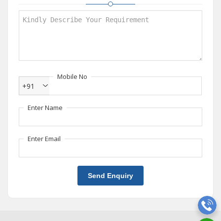
Mobile No
+91
Enter Name
Enter Email
Send Enquiry