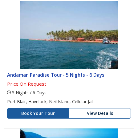
Andaman Paradise Tour - 5 Nights - 6 Days
Price On Request
5 Nights / 6 Days
Port Blair, Havelock, Neil Island, Cellular Jail
Book Your Tour
View Details