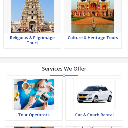
Religious & Pilgrimage
Culture & Heritage Tours
Tours
Services We Offer
Tour Operators
Car & Coach Rental