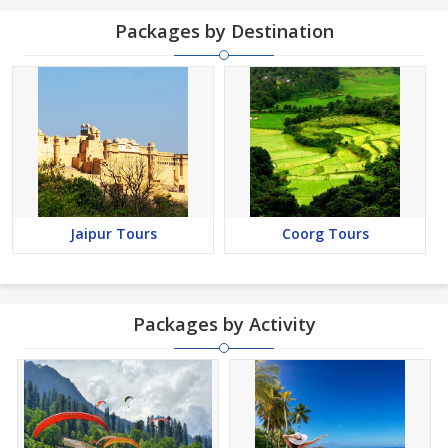
Packages by Destination
Jaipur Tours
Coorg Tours
Packages by Activity