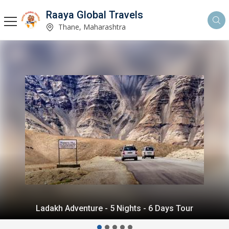
Raaya Global Travels
Thane, Maharashtra
Himalayan Delight - 5 Nights - 6 Days Tour