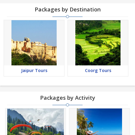
Packages by Destination
Jaipur Tours
Coorg Tours
Packages by Activity