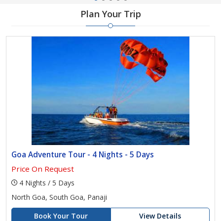
Plan Your Trip
Goa Adventure Tour - 4 Nights - 5 Days
Price On Request
4 Nights / 5 Days
North Goa, South Goa, Panaji
Book Your Tour
View Details