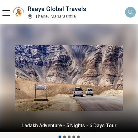
Raaya Global Travels
Thane, Maharashtra
Himalayan Delight - 5 Nights - 6 Days Tour