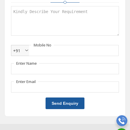
Mobile No
+91
Enter Name
Enter Email
Send Enquiry