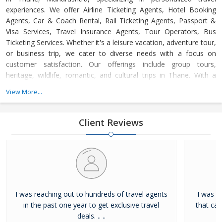
experiences. We offer Airline Ticketing Agents, Hotel Booking
Agents, Car & Coach Rental, Rail Ticketing Agents, Passport &
Visa Services, Travel Insurance Agents, Tour Operators, Bus
Ticketing Services. Whether it's a leisure vacation, adventure tour,
or business trip, we cater to diverse needs with a focus on
customer satisfaction. Our offerings include group tours,
heritage, wildlife, romantic, and cultural trips in Thane. With a
dedicated support team available 24/7, we ensure hassle-free,
View More...
memorable journeys at competitive prices, adhering to the
highest industry standards.
Client Reviews
I was reaching out to hundreds of travel agents
I was l
in the past one year to get exclusive travel
that ca
deals. .. ..