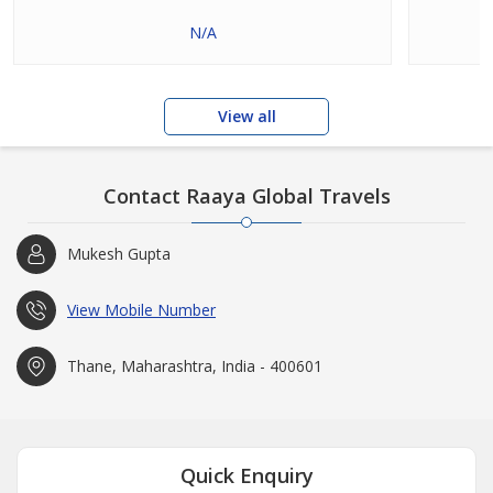
N/A
View all
Contact Raaya Global Travels
Mukesh Gupta
View Mobile Number
Thane, Maharashtra, India - 400601
Quick Enquiry