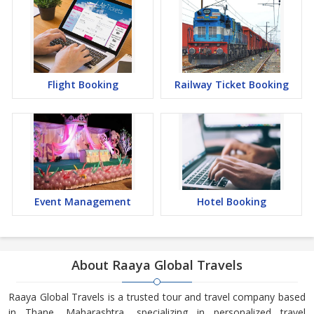
Flight Booking
Railway Ticket Booking
Event Management
Hotel Booking
About Raaya Global Travels
Raaya Global Travels is a trusted tour and travel company based
in Thane, Maharashtra, specializing in personalized travel