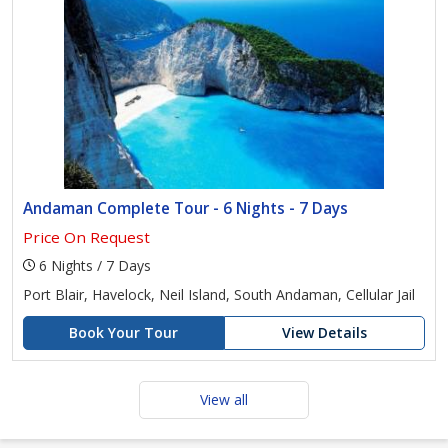
Andaman Complete Tour - 6 Nights - 7 Days
Price On Request
6 Nights / 7 Days
Port Blair, Havelock, Neil Island, South Andaman, Cellular Jail
Book Your Tour
View Details
View all