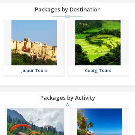
Packages by Destination
Jaipur Tours
Coorg Tours
Packages by Activity