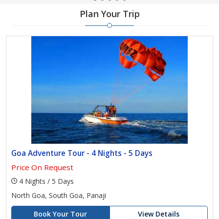
Plan Your Trip
Goa Adventure Tour - 4 Nights - 5 Days
Price On Request
4 Nights / 5 Days
North Goa, South Goa, Panaji
Book Your Tour
View Details