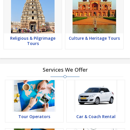
Religious & Pilgrimage
Culture & Heritage Tours
Tours
Services We Offer
Tour Operators
Car & Coach Rental