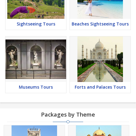
Sightseeing Tours
Beaches Sightseeing Tours
Museums Tours
Forts and Palaces Tours
Packages by Theme