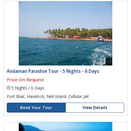
Andaman Paradise Tour - 5 Nights - 6 Days
Price On Request
5 Nights / 6 Days
Port Blair, Havelock, Neil Island, Cellular Jail
Book Your Tour
View Details