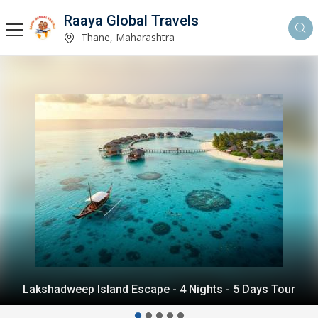
Raaya Global Travels
Thane, Maharashtra
Andaman Island Escape - 4 Nights - 5 Days Tour