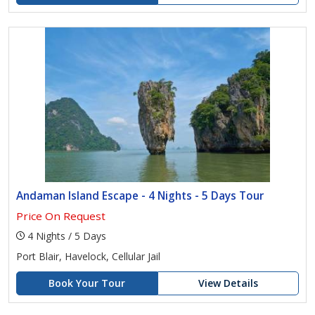
Andaman Island Escape - 4 Nights - 5 Days Tour
Price On Request
4 Nights / 5 Days
Port Blair, Havelock, Cellular Jail
Book Your Tour
View Details