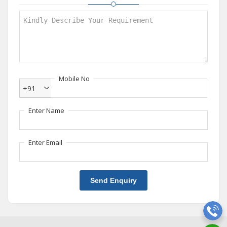
Mobile No
+91
Enter Name
Enter Email
Send Enquiry