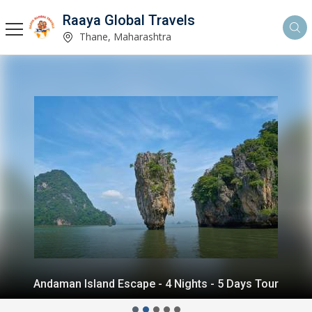
Raaya Global Travels
Thane, Maharashtra
Andaman Island Escape - 4 Nights - 5 Days Tour