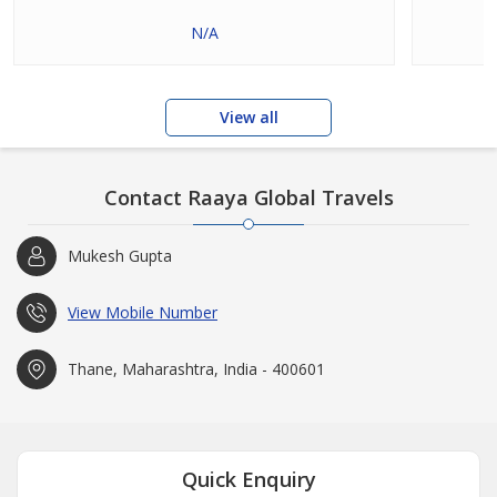
N/A
View all
Contact Raaya Global Travels
Mukesh Gupta
View Mobile Number
Thane, Maharashtra, India - 400601
Quick Enquiry