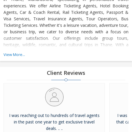
experiences. We offer Airline Ticketing Agents, Hotel Booking
Agents, Car & Coach Rental, Rail Ticketing Agents, Passport &
Visa Services, Travel Insurance Agents, Tour Operators, Bus
Ticketing Services. Whether it's a leisure vacation, adventure tour,
or business trip, we cater to diverse needs with a focus on
customer satisfaction. Our offerings include group tours,
heritage, wildlife, romantic, and cultural trips in Thane. With a
dedicated support team available 24/7, we ensure hassle-free,
View More...
memorable journeys at competitive prices, adhering to the
highest industry standards.
Client Reviews
I was reaching out to hundreds of travel agents
I was l
in the past one year to get exclusive travel
that ca
deals. .. ..