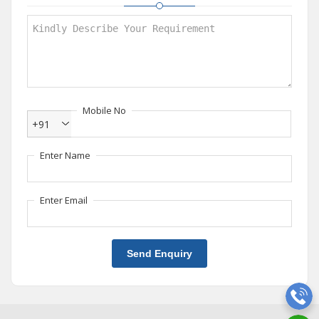
Mobile No
+91
Enter Name
Enter Email
Send Enquiry