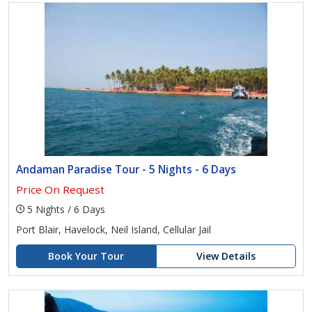
Andaman Paradise Tour - 5 Nights - 6 Days
Price On Request
5 Nights / 6 Days
Port Blair, Havelock, Neil Island, Cellular Jail
Book Your Tour
View Details