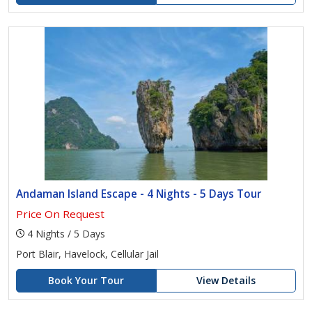
Andaman Island Escape - 4 Nights - 5 Days Tour
Price On Request
4 Nights / 5 Days
Port Blair, Havelock, Cellular Jail
Book Your Tour
View Details