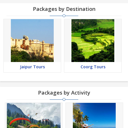
Packages by Destination
Jaipur Tours
Coorg Tours
Packages by Activity