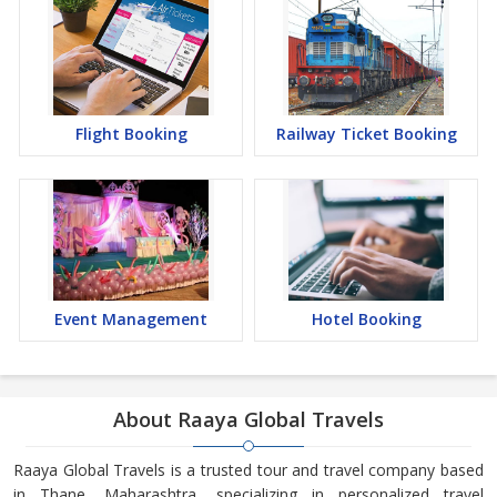
Flight Booking
Railway Ticket Booking
Event Management
Hotel Booking
About Raaya Global Travels
Raaya Global Travels is a trusted tour and travel company based
in Thane, Maharashtra, specializing in personalized travel