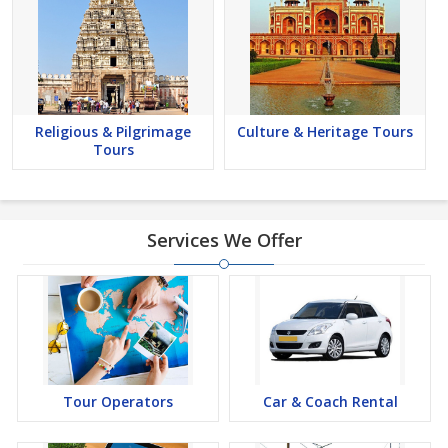
Religious & Pilgrimage
Culture & Heritage Tours
Tours
Services We Offer
Tour Operators
Car & Coach Rental