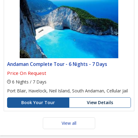
Andaman Complete Tour - 6 Nights - 7 Days
Price On Request
6 Nights / 7 Days
Port Blair, Havelock, Neil Island, South Andaman, Cellular Jail
Book Your Tour
View Details
View all