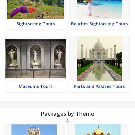
Sightseeing Tours
Beaches Sightseeing Tours
Museums Tours
Forts and Palaces Tours
Packages by Theme