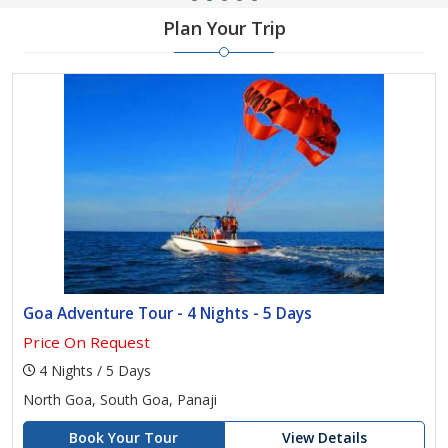
Plan Your Trip
Goa Adventure Tour - 4 Nights - 5 Days
Price On Request
4 Nights / 5 Days
North Goa, South Goa, Panaji
Book Your Tour
View Details