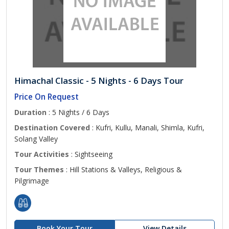
Himachal Classic - 5 Nights - 6 Days Tour
Price On Request
Duration
: 5 Nights / 6 Days
Destination Covered
: Kufri, Kullu, Manali, Shimla, Kufri,
Solang Valley
Tour Activities
: Sightseeing
Tour Themes
: Hill Stations & Valleys, Religious &
Pilgrimage
Book Your Tour
View Details