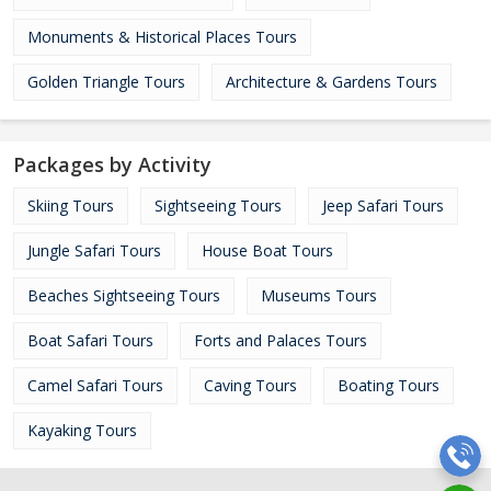
Monuments & Historical Places Tours
Golden Triangle Tours
Architecture & Gardens Tours
Packages by Activity
Skiing Tours
Sightseeing Tours
Jeep Safari Tours
Jungle Safari Tours
House Boat Tours
Beaches Sightseeing Tours
Museums Tours
Boat Safari Tours
Forts and Palaces Tours
Camel Safari Tours
Caving Tours
Boating Tours
Kayaking Tours