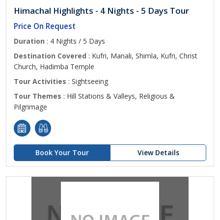
Himachal Highlights - 4 Nights - 5 Days Tour
Price On Request
Duration
: 4 Nights / 5 Days
Destination Covered
: Kufri, Manali, Shimla, Kufri, Christ
Church, Hadimba Temple
Tour Activities
: Sightseeing
Tour Themes
: Hill Stations & Valleys, Religious &
Pilgrimage
Book Your Tour
View Details