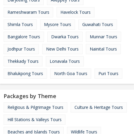
Rameshwaram Tours
Havelock Tours
Shimla Tours
Mysore Tours
Guwahati Tours
Bangalore Tours
Dwarka Tours
Munnar Tours
Jodhpur Tours
New Delhi Tours
Nainital Tours
Thekkady Tours
Lonavala Tours
Bhalukpong Tours
North Goa Tours
Puri Tours
Packages by Theme
Religious & Pilgrimage Tours
Culture & Heritage Tours
Hill Stations & Valleys Tours
Beaches and Islands Tours
Wildlife Tours