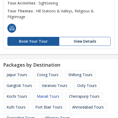
Tour Activities
: Sightseeing
Tour Themes
: Hill Stations & Valleys, Religious &
Pilgrimage
Book Your Tour
View Details
Packages by Destination
Jaipur Tours
Coorg Tours
Shillong Tours
Gangtok Tours
Varanasi Tours
Ooty Tours
Kochi Tours
Manali Tours
Cherrapunji Tours
Kufri Tours
Port Blair Tours
Ahmedabad Tours
Darjeeling Tours
Alleppey Tours