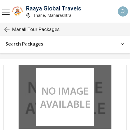
Raaya Global Travels
Thane, Maharashtra
Manali Tour Packages
Search Packages