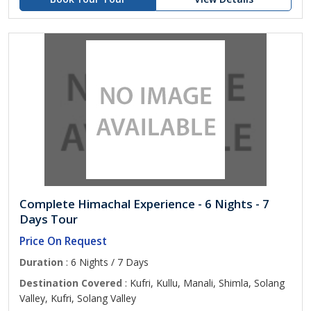
Complete Himachal Experience - 6 Nights - 7
Days Tour
Price On Request
Duration
: 6 Nights / 7 Days
Destination Covered
: Kufri, Kullu, Manali, Shimla, Solang
Valley, Kufri, Solang Valley