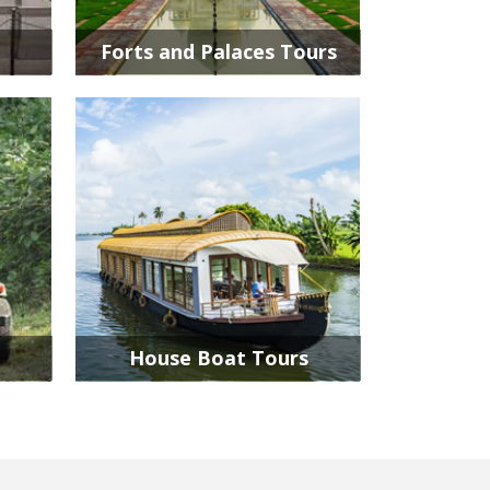
Forts and Palaces Tours
House Boat Tours