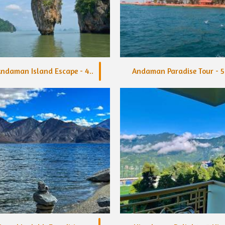
ndaman Island Escape - 4..
Andaman Paradise Tour - 5.