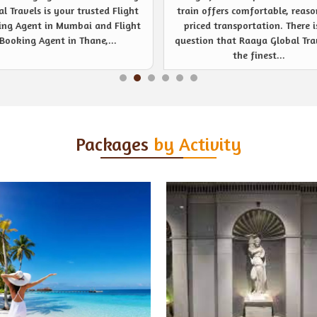
 offers comfortable, reasonably
noticeable event management s
ced transportation. There is no
provider like never before. Be
ion that Raaya Global Travels is
company or private event, R
the finest...
Global Travels are...
Packages
by Activity