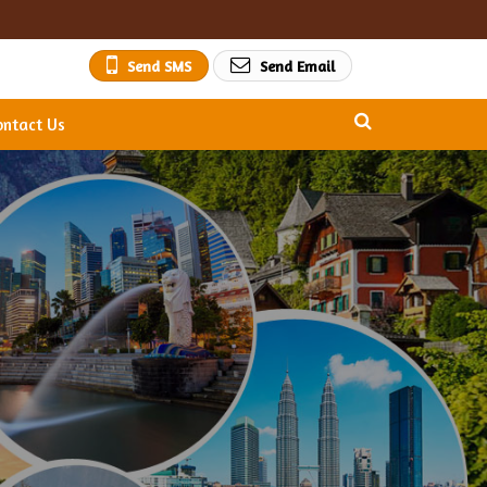
Send SMS
Send Email
ontact Us