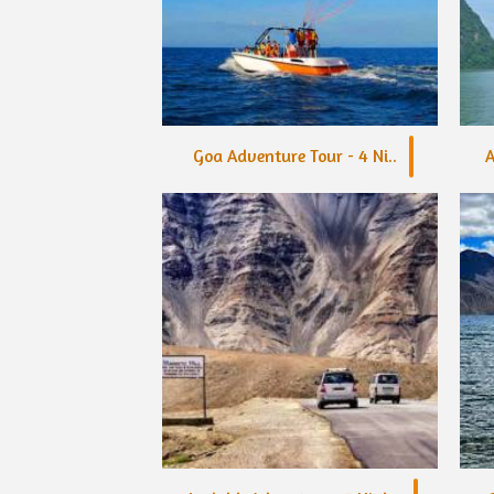
Goa Adventure Tour - 4 Ni..
A