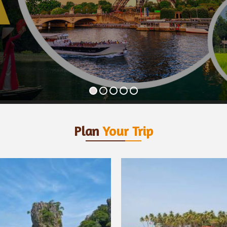
Plan
Your Trip