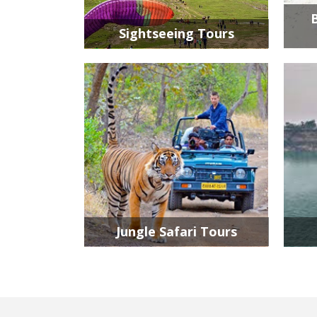
Sightseeing Tours
Jungle Safari Tours