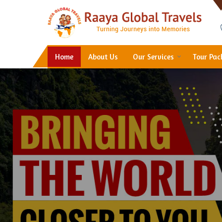
Hotel Booking in Thane
Home
About Us
Our Services
Tour Pa