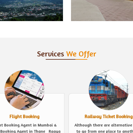
Services
We Offer
Railway Ticket Booking
Event Management
ugh there are alternative ways
Looking for experts to plan a 
o from one place to another, a
event in the finest possible we