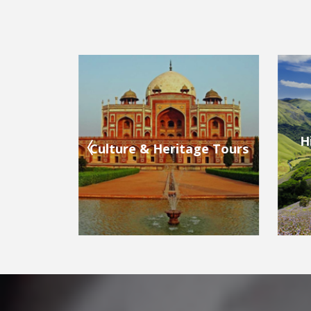
Hill Stations & Valleys
ge Tours
Bea
Tours