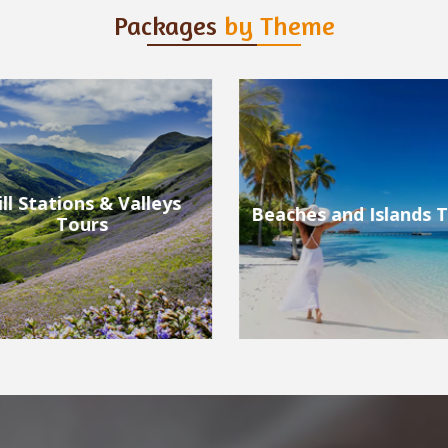
Packages
by Theme
ches and Islands Tours
Wildlife Tours