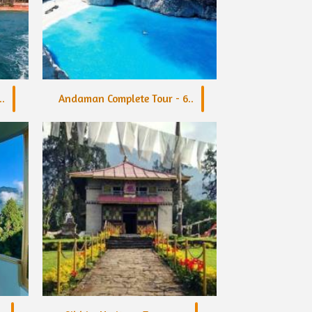
.
Andaman Complete Tour - 6..