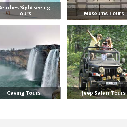
Beaches Sightseeing
Tours
Museums Tours
Caving Tours
Jeep Safari Tours