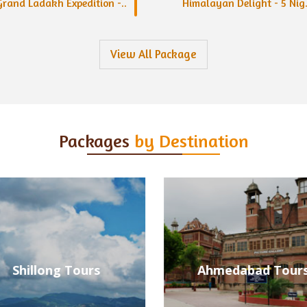
Grand Ladakh Expedition -..
Himalayan Delight - 5 Nig.
View All Package
Packages
by Destination
Ahmedabad Tours
Alleppey Tours