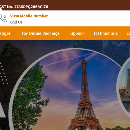
GST No.
27AKOPG2664C1Z8
View Mobile Number
Call Us
ckages
For Online Bookings
Flipbook
Testimonials
C