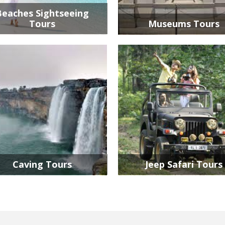
Beaches Sightseeing
Tours
Museums Tours
Caving Tours
Jeep Safari Tours