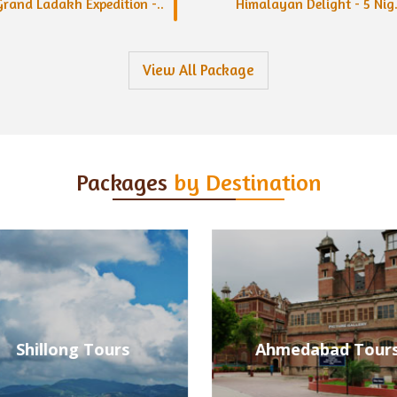
Grand Ladakh Expedition -..
Himalayan Delight - 5 Nig.
View All Package
Packages
by Destination
Ahmedabad Tours
Alleppey Tours