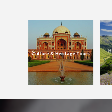
Hill Stations & Valleys
ge Tours
Bea
Tours