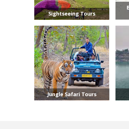
Sightseeing Tours
Jungle Safari Tours