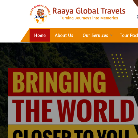
Hotel Booking in Thane
Home
About Us
Our Services
Tour Pa