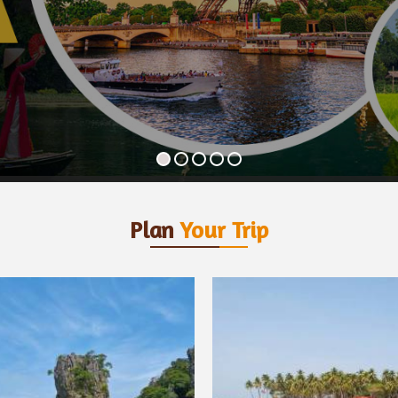
Plan
Your Trip