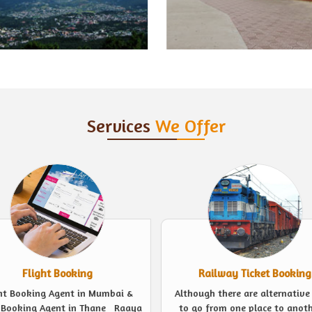
Services
We Offer
Railway Ticket Booking
Event Management
ugh there are alternative ways
Looking for experts to plan a 
o from one place to another, a
event in the finest possible we