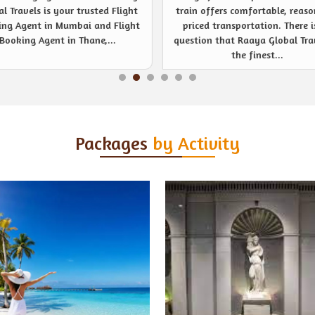
 offers comfortable, reasonably
noticeable event management s
ced transportation. There is no
provider like never before. Be
ion that Raaya Global Travels is
company or private event, R
the finest...
Global Travels are...
Packages
by Activity