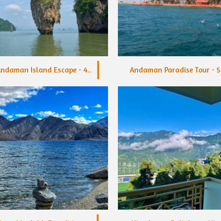
ndaman Island Escape - 4..
Andaman Paradise Tour - 5.