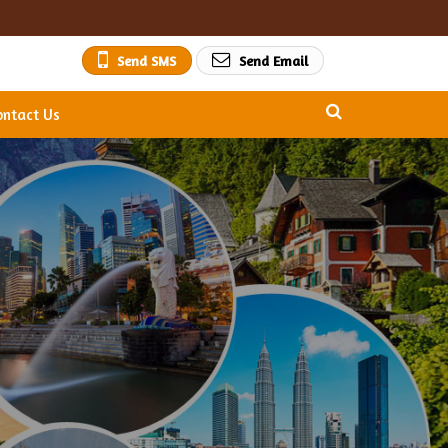
Send SMS
Send Email
ontact Us