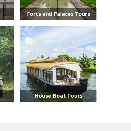
Forts and Palaces Tours
House Boat Tours