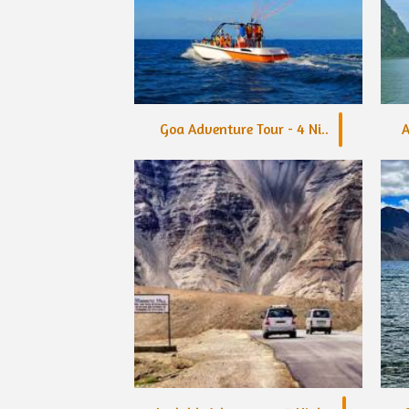
Goa Adventure Tour - 4 Ni..
A