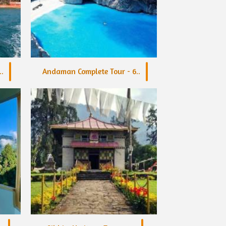
.
Andaman Complete Tour - 6..