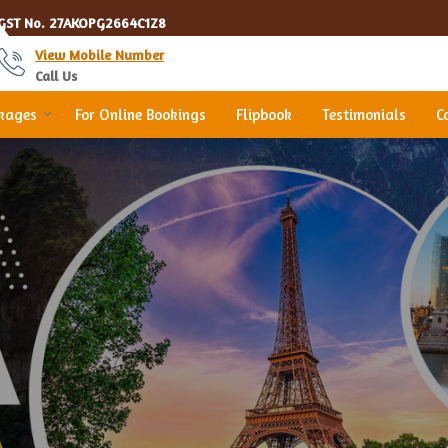
GST No.
27AKOPG2664C1Z8
View Mobile Number
Call Us
ckages
For Online Bookings
Flipbook
Testimonials
C