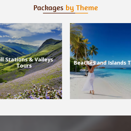
Packages
by Theme
ches and Islands Tours
Wildlife Tours