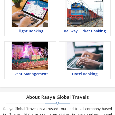
Flight Booking
Railway Ticket Booking
Event Management
Hotel Booking
About Raaya Global Travels
Raaya Global Travels is a trusted tour and travel company based
in Thane, Maharashtra, specializing in personalized travel