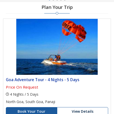
Plan Your Trip
Goa Adventure Tour - 4 Nights - 5 Days
Price On Request
4 Nights / 5 Days
North Goa, South Goa, Panaji
Book Your Tour
View Details