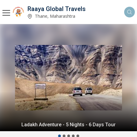
Raaya Global Travels
Thane, Maharashtra
Himalayan Delight - 5 Nights - 6 Days Tour