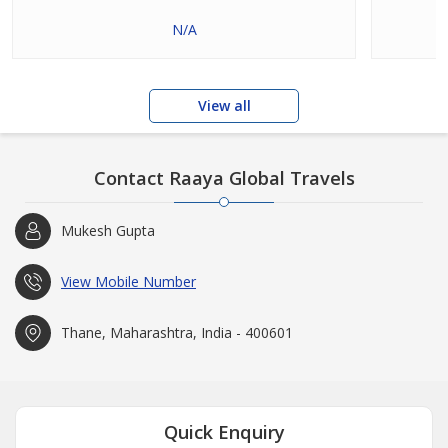
N/A
View all
Contact Raaya Global Travels
Mukesh Gupta
View Mobile Number
Thane, Maharashtra, India - 400601
Quick Enquiry