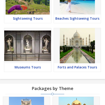
Sightseeing Tours
Beaches Sightseeing Tours
Museums Tours
Forts and Palaces Tours
Packages by Theme