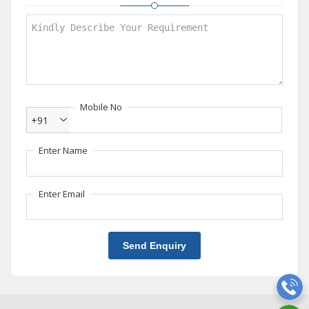
Mobile No
+91
Enter Name
Enter Email
Send Enquiry