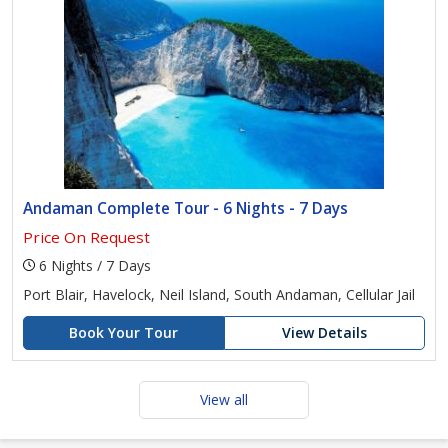
Andaman Complete Tour - 6 Nights - 7 Days
Price On Request
6 Nights / 7 Days
Port Blair, Havelock, Neil Island, South Andaman, Cellular Jail
Book Your Tour
View Details
View all