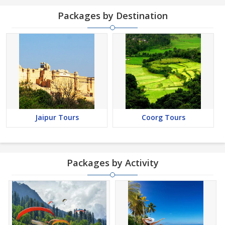
Packages by Destination
Jaipur Tours
Coorg Tours
Packages by Activity