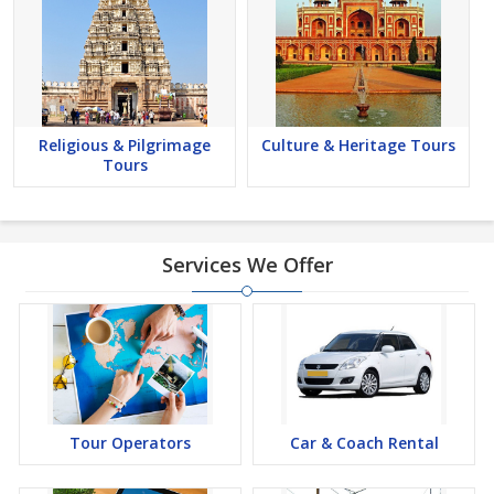
Religious & Pilgrimage
Culture & Heritage Tours
Tours
Services We Offer
Tour Operators
Car & Coach Rental