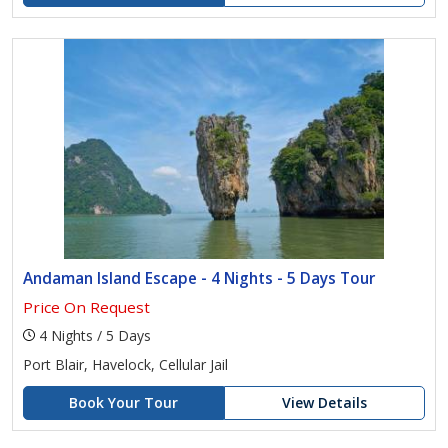
Andaman Island Escape - 4 Nights - 5 Days Tour
Price On Request
4 Nights / 5 Days
Port Blair, Havelock, Cellular Jail
Book Your Tour
View Details