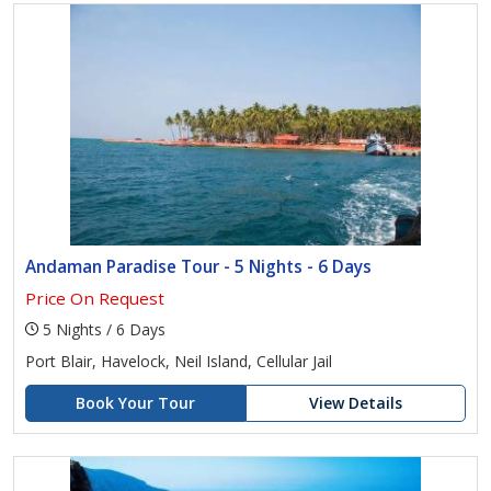
Andaman Paradise Tour - 5 Nights - 6 Days
Price On Request
5 Nights / 6 Days
Port Blair, Havelock, Neil Island, Cellular Jail
Book Your Tour
View Details