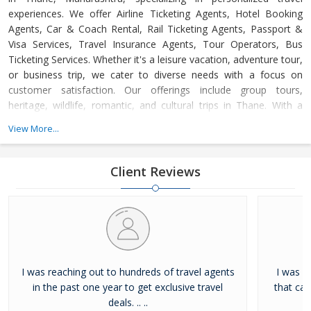
experiences. We offer Airline Ticketing Agents, Hotel Booking
Agents, Car & Coach Rental, Rail Ticketing Agents, Passport &
Visa Services, Travel Insurance Agents, Tour Operators, Bus
Ticketing Services. Whether it's a leisure vacation, adventure tour,
or business trip, we cater to diverse needs with a focus on
customer satisfaction. Our offerings include group tours,
heritage, wildlife, romantic, and cultural trips in Thane. With a
dedicated support team available 24/7, we ensure hassle-free,
View More...
memorable journeys at competitive prices, adhering to the
highest industry standards.
Client Reviews
I was reaching out to hundreds of travel agents
I was l
in the past one year to get exclusive travel
that ca
deals. .. ..