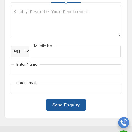
Mobile No
+91
Enter Name
Enter Email
Send Enquiry