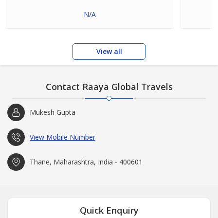
N/A
View all
Contact Raaya Global Travels
Mukesh Gupta
View Mobile Number
Thane, Maharashtra, India - 400601
Quick Enquiry