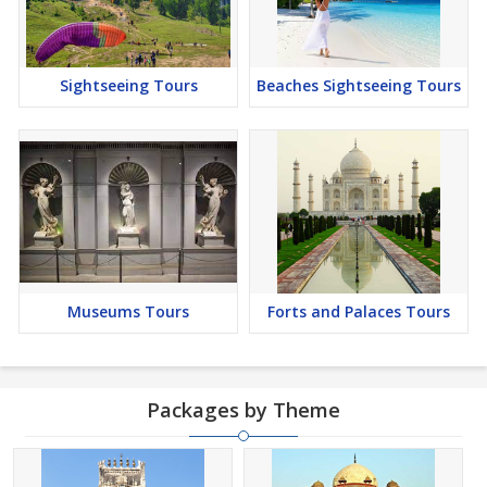
Sightseeing Tours
Beaches Sightseeing Tours
Museums Tours
Forts and Palaces Tours
Packages by Theme