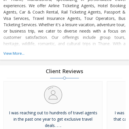
experiences. We offer Airline Ticketing Agents, Hotel Booking
Agents, Car & Coach Rental, Rail Ticketing Agents, Passport &
Visa Services, Travel Insurance Agents, Tour Operators, Bus
Ticketing Services. Whether it's a leisure vacation, adventure tour,
or business trip, we cater to diverse needs with a focus on
customer satisfaction. Our offerings include group tours,
heritage, wildlife, romantic, and cultural trips in Thane. With a
dedicated support team available 24/7, we ensure hassle-free,
View More...
memorable journeys at competitive prices, adhering to the
highest industry standards.
Client Reviews
I was reaching out to hundreds of travel agents
I was l
in the past one year to get exclusive travel
that ca
deals. .. ..