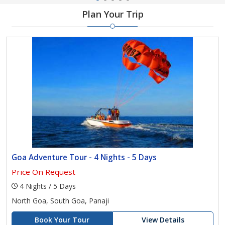
Plan Your Trip
Goa Adventure Tour - 4 Nights - 5 Days
Price On Request
4 Nights / 5 Days
North Goa, South Goa, Panaji
Book Your Tour
View Details