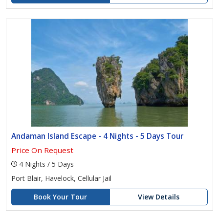
Andaman Island Escape - 4 Nights - 5 Days Tour
Price On Request
4 Nights / 5 Days
Port Blair, Havelock, Cellular Jail
Book Your Tour
View Details