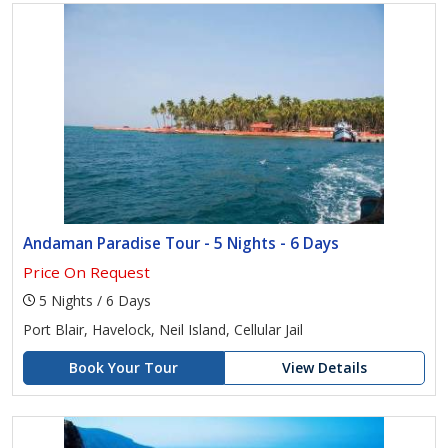
Andaman Paradise Tour - 5 Nights - 6 Days
Price On Request
5 Nights / 6 Days
Port Blair, Havelock, Neil Island, Cellular Jail
Book Your Tour
View Details