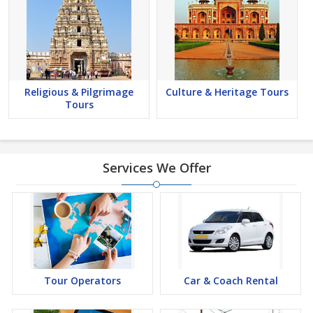
Religious & Pilgrimage
Culture & Heritage Tours
Tours
Services We Offer
Tour Operators
Car & Coach Rental