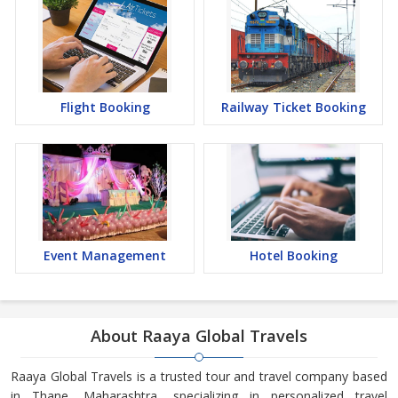
Flight Booking
Railway Ticket Booking
Event Management
Hotel Booking
About Raaya Global Travels
Raaya Global Travels is a trusted tour and travel company based
in Thane, Maharashtra, specializing in personalized travel