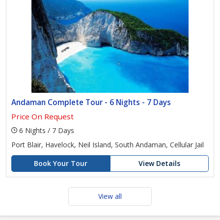
Andaman Complete Tour - 6 Nights - 7 Days
Price On Request
6 Nights / 7 Days
Port Blair, Havelock, Neil Island, South Andaman, Cellular Jail
Book Your Tour
View Details
View all