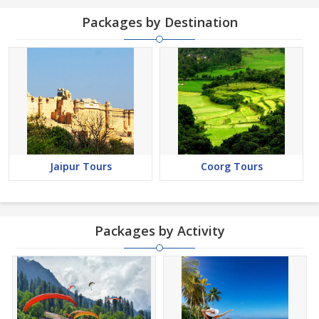
Packages by Destination
Jaipur Tours
Coorg Tours
Packages by Activity