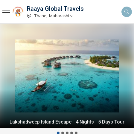
Raaya Global Travels
Thane, Maharashtra
Andaman Island Escape - 4 Nights - 5 Days Tour