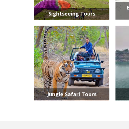
Sightseeing Tours
Jungle Safari Tours