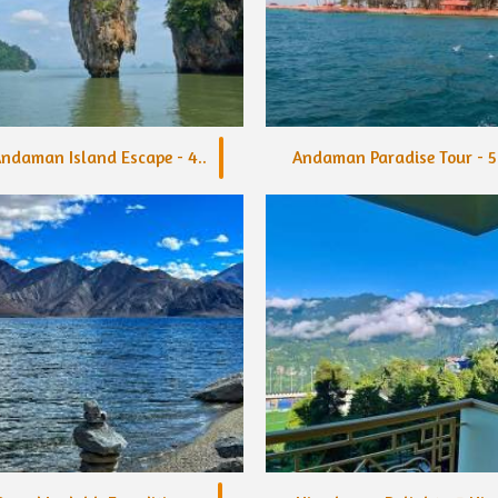
ndaman Island Escape - 4..
Andaman Paradise Tour - 5.