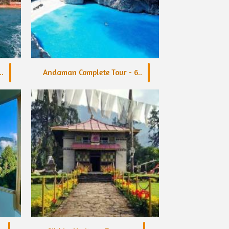
.
Andaman Complete Tour - 6..