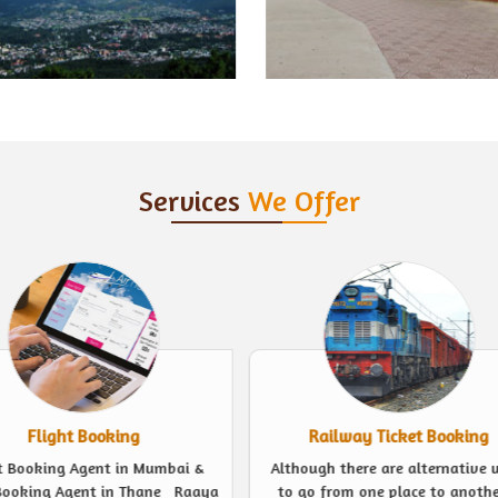
Services
We Offer
Railway Ticket Booking
Event Management
ugh there are alternative ways
Looking for experts to plan a 
o from one place to another, a
event in the finest possible we