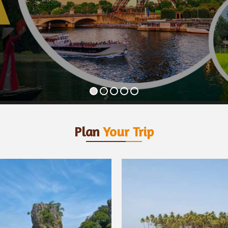
Plan
Your Trip