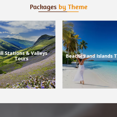
Packages
by Theme
ches and Islands Tours
Wildlife Tours