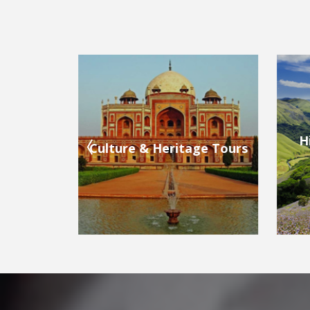
Hill Stations & Valleys
ge Tours
Bea
Tours