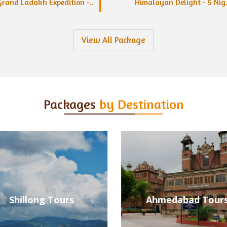
Grand Ladakh Expedition -..
Himalayan Delight - 5 Nig.
View All Package
Packages
by Destination
Ahmedabad Tours
Alleppey Tours