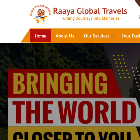
Hotel Booking in Thane
Home
About Us
Our Services
Tour Pa