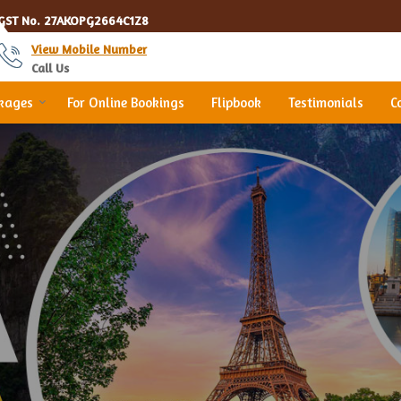
GST No.
27AKOPG2664C1Z8
View Mobile Number
Call Us
ckages
For Online Bookings
Flipbook
Testimonials
C