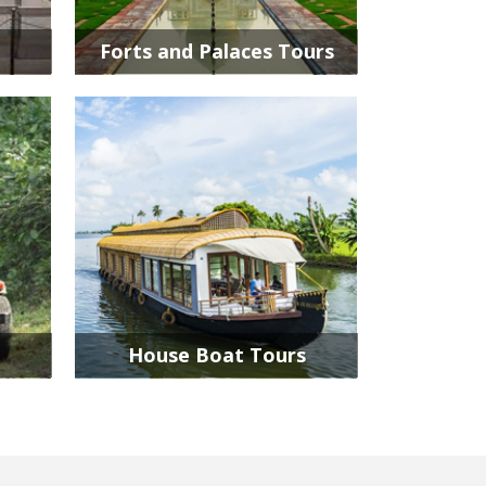
Forts and Palaces Tours
House Boat Tours