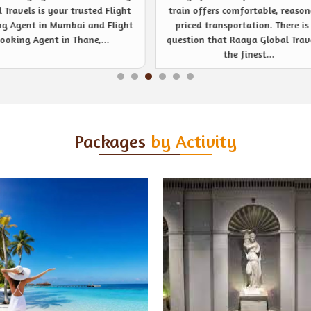
 offers comfortable, reasonably
noticeable event management s
ced transportation. There is no
provider like never before. Be
ion that Raaya Global Travels is
company or private event, R
the finest...
Global Travels are...
Packages
by Activity