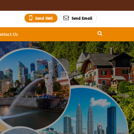
Send SMS
Send Email
ontact Us