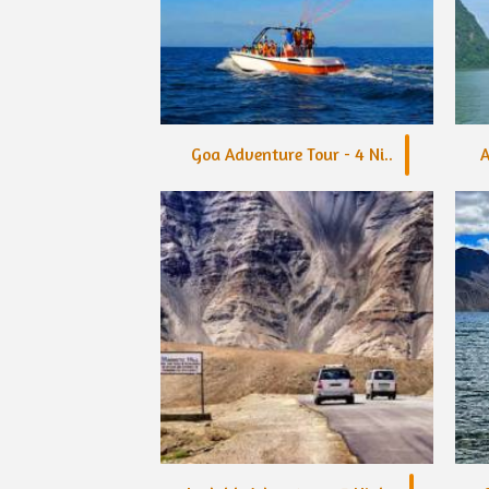
Goa Adventure Tour - 4 Ni..
A