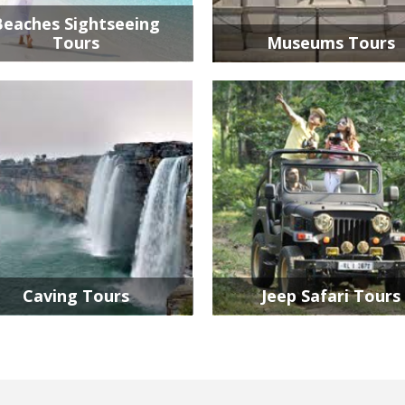
Beaches Sightseeing
Tours
Museums Tours
Caving Tours
Jeep Safari Tours