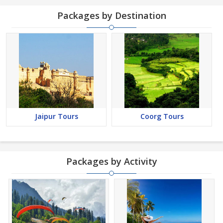
Packages by Destination
Jaipur Tours
Coorg Tours
Packages by Activity