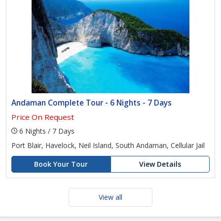
Andaman Complete Tour - 6 Nights - 7 Days
Price On Request
6 Nights / 7 Days
Port Blair, Havelock, Neil Island, South Andaman, Cellular Jail
Book Your Tour
View Details
View all