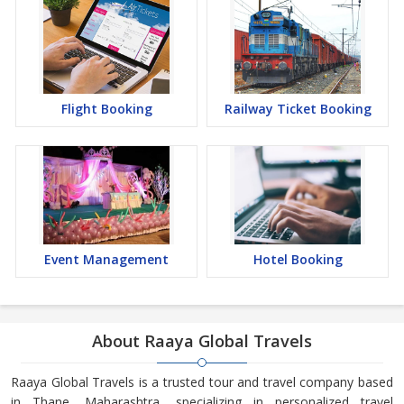
Flight Booking
Railway Ticket Booking
Event Management
Hotel Booking
About Raaya Global Travels
Raaya Global Travels is a trusted tour and travel company based
in Thane, Maharashtra, specializing in personalized travel