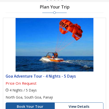
Plan Your Trip
Goa Adventure Tour - 4 Nights - 5 Days
Price On Request
4 Nights / 5 Days
North Goa, South Goa, Panaji
Book Your Tour
View Details