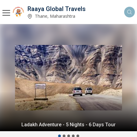
Raaya Global Travels
Thane, Maharashtra
Himalayan Delight - 5 Nights - 6 Days Tour