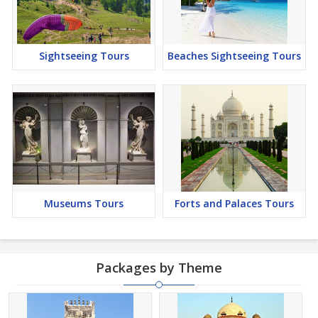
Sightseeing Tours
Beaches Sightseeing Tours
Museums Tours
Forts and Palaces Tours
Packages by Theme