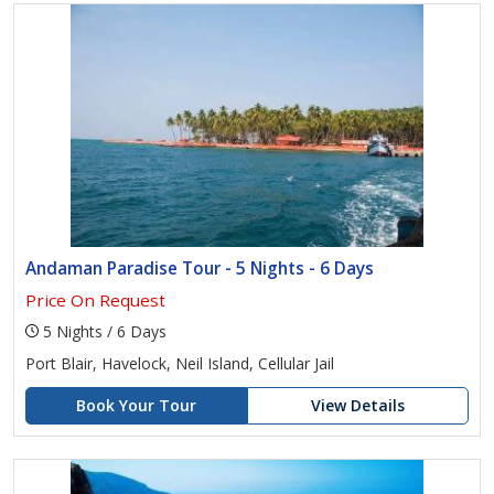
Andaman Paradise Tour - 5 Nights - 6 Days
Price On Request
5 Nights / 6 Days
Port Blair, Havelock, Neil Island, Cellular Jail
Book Your Tour
View Details