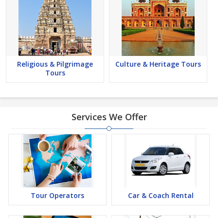
Religious & Pilgrimage
Culture & Heritage Tours
Tours
Services We Offer
Tour Operators
Car & Coach Rental