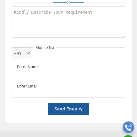
Mobile No
+91
Enter Name
Enter Email
Send Enquiry