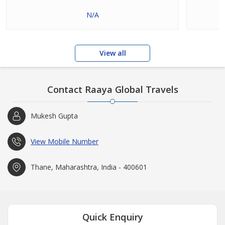
N/A
View all
Contact Raaya Global Travels
Mukesh Gupta
View Mobile Number
Thane, Maharashtra, India - 400601
Quick Enquiry