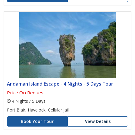
Andaman Island Escape - 4 Nights - 5 Days Tour
Price On Request
4 Nights / 5 Days
Port Blair, Havelock, Cellular Jail
Book Your Tour
View Details