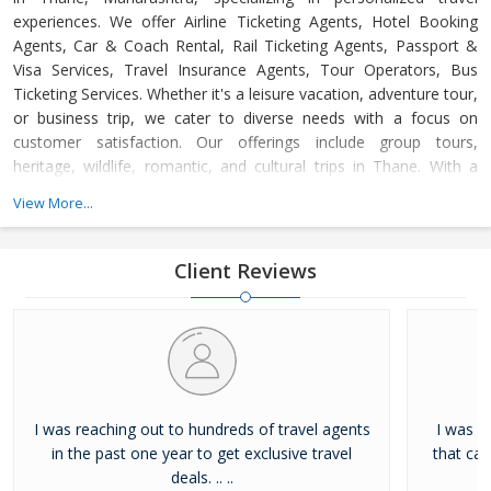
experiences. We offer Airline Ticketing Agents, Hotel Booking
Agents, Car & Coach Rental, Rail Ticketing Agents, Passport &
Visa Services, Travel Insurance Agents, Tour Operators, Bus
Ticketing Services. Whether it's a leisure vacation, adventure tour,
or business trip, we cater to diverse needs with a focus on
customer satisfaction. Our offerings include group tours,
heritage, wildlife, romantic, and cultural trips in Thane. With a
dedicated support team available 24/7, we ensure hassle-free,
View More...
memorable journeys at competitive prices, adhering to the
highest industry standards.
Client Reviews
I was reaching out to hundreds of travel agents
I was l
in the past one year to get exclusive travel
that ca
deals. .. ..