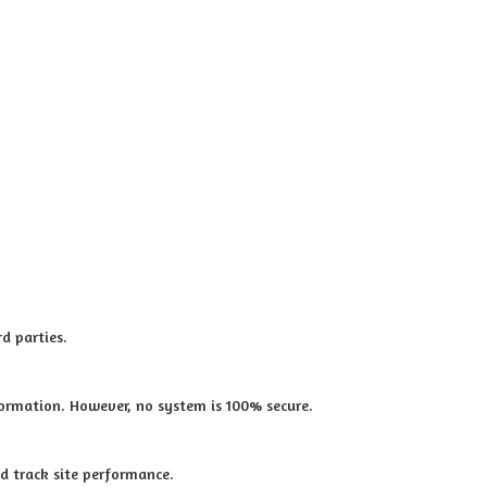
d parties.
ormation. However, no system is 100% secure.
d track site performance.