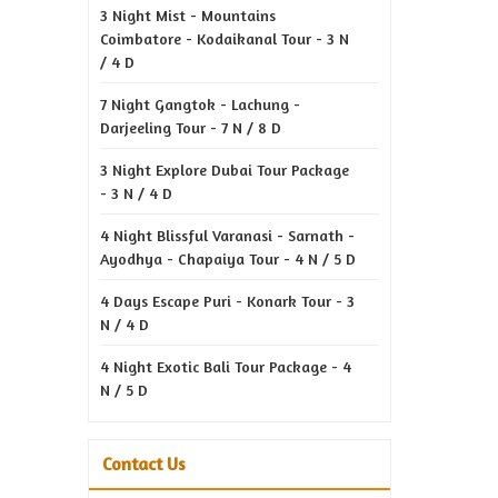
3 Night Mist - Mountains
Coimbatore - Kodaikanal Tour - 3 N
/ 4 D
7 Night Gangtok - Lachung -
Darjeeling Tour - 7 N / 8 D
3 Night Explore Dubai Tour Package
- 3 N / 4 D
4 Night Blissful Varanasi - Sarnath -
Ayodhya - Chapaiya Tour - 4 N / 5 D
4 Days Escape Puri - Konark Tour - 3
N / 4 D
4 Night Exotic Bali Tour Package - 4
N / 5 D
Contact Us