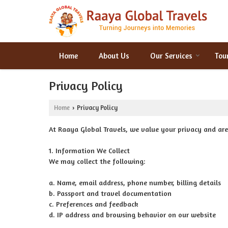
Home
About Us
Our Services
Tou
Privacy Policy
Home
Privacy Policy
›
At Raaya Global Travels, we value your privacy and ar
1. Information We Collect
We may collect the following:
a. Name, email address, phone number, billing details
b. Passport and travel documentation
c. Preferences and feedback
d. IP address and browsing behavior on our website