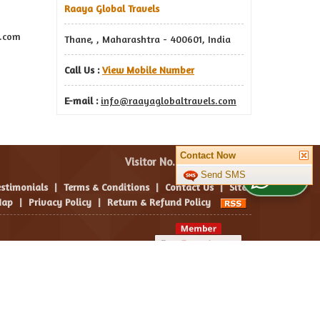
Raaya Global Travels
s.com
Thane, , Maharashtra - 400601, India
Call Us :
View Mobile Number
E-mail :
info@raayaglobaltravels.com
Contact Now
Visitor No. :
Send SMS
WhatsApp Us
estimonials
|
Terms & Conditions
|
Contact Us
|
Site
ap
|
Privacy Policy
|
Return & Refund Policy