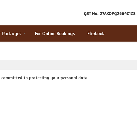
GST No.
27AKOPG2664C1Z8
r Packages
For Online Bookings
Flipbook
e committed to protecting your personal data.