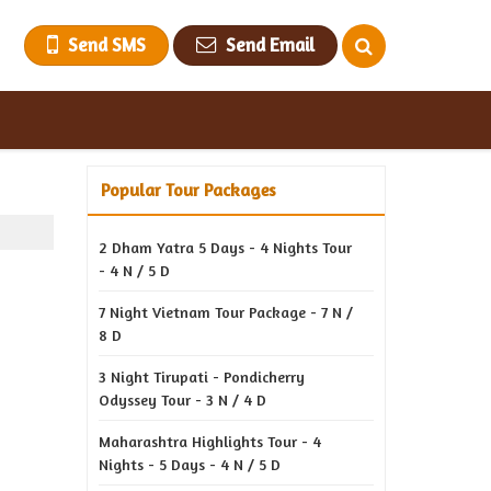
Send SMS
Send Email
Popular Tour Packages
2 Dham Yatra 5 Days - 4 Nights Tour
- 4 N / 5 D
7 Night Vietnam Tour Package - 7 N /
8 D
3 Night Tirupati - Pondicherry
Odyssey Tour - 3 N / 4 D
Maharashtra Highlights Tour - 4
Nights - 5 Days - 4 N / 5 D