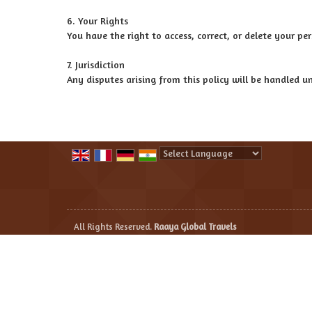
6. Your Rights
You have the right to access, correct, or delete your 
7. Jurisdiction
Any disputes arising from this policy will be handled un
Powered by
Translate
All Rights Reserved.
Raaya Global Travels
Developed & Managed By
Weblink.In Pvt. Ltd.