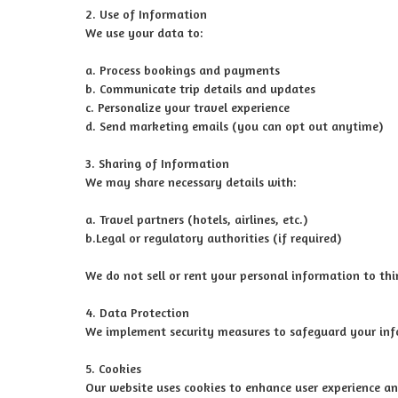
2. Use of Information
We use your data to:
a. Process bookings and payments
b. Communicate trip details and updates
c. Personalize your travel experience
d. Send marketing emails (you can opt out anytime)
3. Sharing of Information
We may share necessary details with:
a. Travel partners (hotels, airlines, etc.)
b.Legal or regulatory authorities (if required)
We do not sell or rent your personal information to thir
4. Data Protection
We implement security measures to safeguard your inf
5. Cookies
Our website uses cookies to enhance user experience an