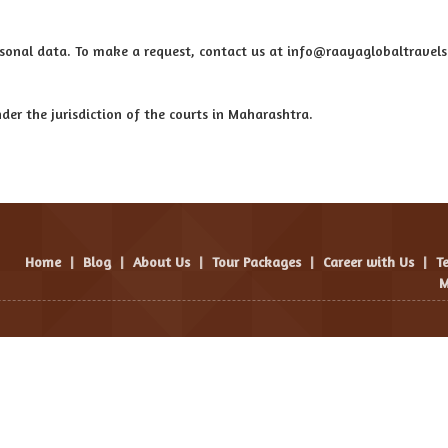
personal data. To make a request, contact us at info@raayaglobaltravel
der the jurisdiction of the courts in Maharashtra.
Home
|
Blog
|
About Us
|
Tour Packages
|
Career with Us
|
T
M