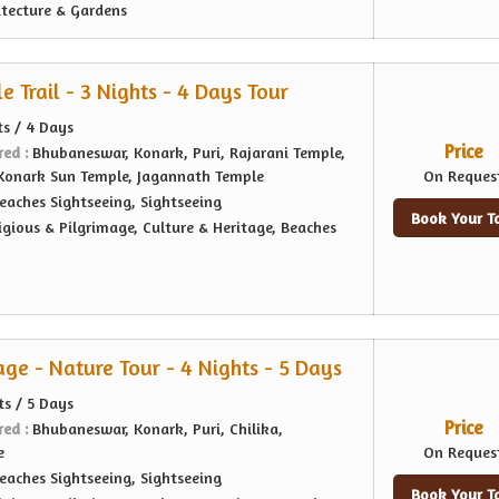
itecture & Gardens
 Trail - 3 Nights - 4 Days Tour
ts / 4 Days
Price
red :
Bhubaneswar, Konark, Puri, Rajarani Temple,
 Konark Sun Temple, Jagannath Temple
On Reques
eaches Sightseeing, Sightseeing
Book Your T
igious & Pilgrimage, Culture & Heritage, Beaches
age - Nature Tour - 4 Nights - 5 Days
ts / 5 Days
Price
red :
Bhubaneswar, Konark, Puri, Chilika,
e
On Reques
eaches Sightseeing, Sightseeing
Book Your T