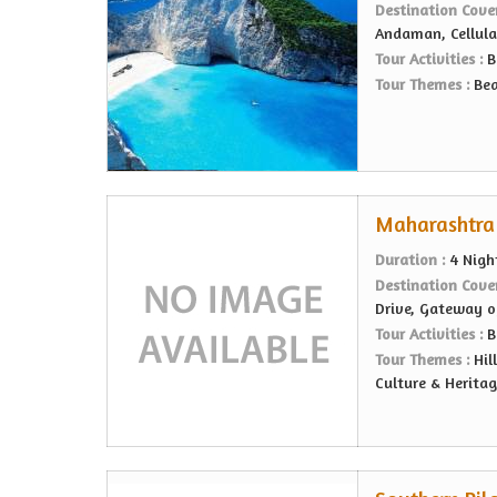
Destination Cove
Andaman, Cellular
Tour Activities :
B
Tour Themes :
Bea
Maharashtra 
Duration :
4 Nigh
Destination Cove
Drive, Gateway o
Tour Activities :
B
Tour Themes :
Hil
Culture & Heritag