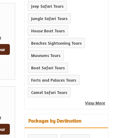
Jeep Safari Tours
Jungle Safari Tours
House Boat Tours
t
Beaches Sightseeing Tours
our
Museums Tours
Boat Safari Tours
Forts and Palaces Tours
Camel Safari Tours
View More
t
Packages by Destination
our