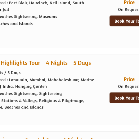
Price
red :
Port Blair, Havelock, Neil Island, South
 Jail
On Reques
eaches Sightseeing, Museums
Book Your T
ches and Islands
Highlights Tour - 4 Nights - 5 Days
ts / 5 Days
Price
red :
Lonavala, Mumbai, Mahabaleshwar, Marine
f India, Hanging Garden
On Reques
eaches Sightseeing, Sightseeing
Book Your T
l Stations & Valleys, Religious & Pilgrimage,
e, Beaches and Islands