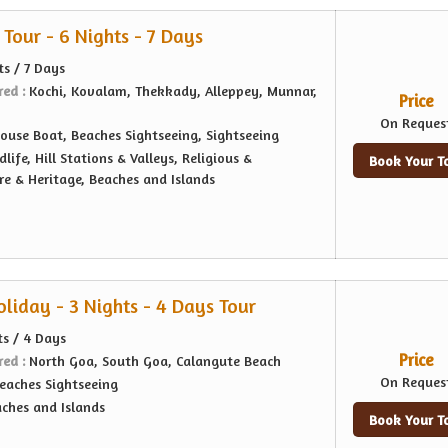
Tour - 6 Nights - 7 Days
ts / 7 Days
red :
Kochi, Kovalam, Thekkady, Alleppey, Munnar,
Price
On Reques
ouse Boat, Beaches Sightseeing, Sightseeing
dlife, Hill Stations & Valleys, Religious &
Book Your T
re & Heritage, Beaches and Islands
liday - 3 Nights - 4 Days Tour
ts / 4 Days
Price
red :
North Goa, South Goa, Calangute Beach
On Reques
eaches Sightseeing
ches and Islands
Book Your T