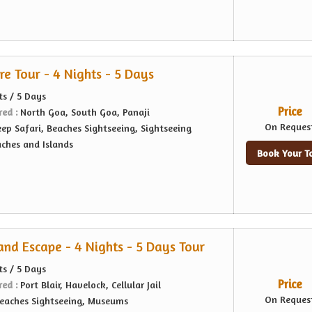
e Tour - 4 Nights - 5 Days
ts / 5 Days
Price
red :
North Goa, South Goa, Panaji
On Reques
eep Safari, Beaches Sightseeing, Sightseeing
ches and Islands
Book Your T
nd Escape - 4 Nights - 5 Days Tour
ts / 5 Days
Price
red :
Port Blair, Havelock, Cellular Jail
On Reques
eaches Sightseeing, Museums