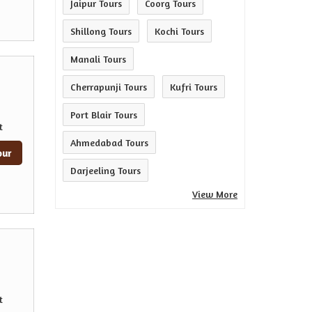
Jaipur Tours
Coorg Tours
Shillong Tours
Kochi Tours
Manali Tours
Cherrapunji Tours
Kufri Tours
Port Blair Tours
t
Ahmedabad Tours
our
Darjeeling Tours
View More
t