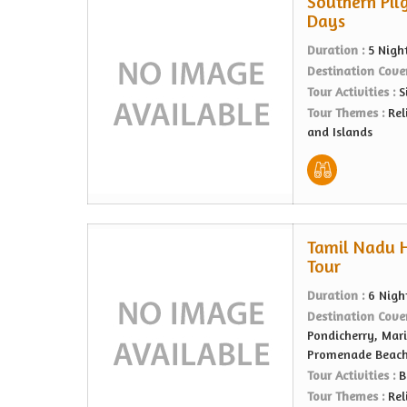
Southern Pilg
Days
Duration :
5 Nigh
Destination Cove
Tour Activities :
S
Tour Themes :
Rel
and Islands
Tamil Nadu He
Tour
Duration :
6 Nigh
Destination Cove
Pondicherry, Mari
Promenade Beach,
Tour Activities :
B
Tour Themes :
Rel