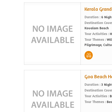
Kerala Grand 
Duration :
6 Nigh
Destination Cove
Kovalam Beach
Tour Activities :
H
Tour Themes :
Wil
Pilgrimage, Cultu
Goa Beach Ho
Duration :
3 Nigh
Destination Cove
Tour Activities :
B
Tour Themes :
Bea