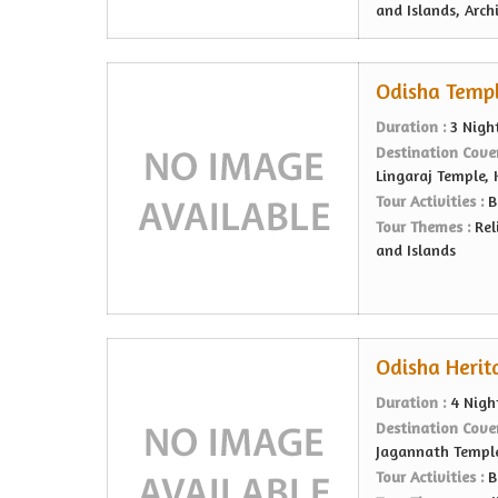
and Islands, Arch
Odisha Temple
Duration :
3 Nigh
Destination Cove
Lingaraj Temple,
Tour Activities :
B
Tour Themes :
Rel
and Islands
Odisha Herit
Duration :
4 Nigh
Destination Cove
Jagannath Templ
Tour Activities :
B