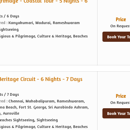
rimage - Coastal Tour - 5 Nights - 6
ts / 6 Days
Price
red :
Kanyakumari, Madurai, Rameshwaram
On Reques
ightseeing
igious & Pilgrimage, Culture & Heritage, Beaches
Book Your T
ritage Circuit - 6 Nights - 7 Days
ts / 7 Days
Price
red :
Chennai, Mahabalipuram, Rameshwaram,
On Reques
na Beach, Fort St. George, Sri Aurobindo Ashram,
 Auroville
Book Your T
eaches Sightseeing, Sightseeing
igious & Pilgrimage, Culture & Heritage, Beaches