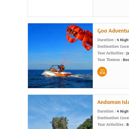
Goa Adventur
Duration :
4 Nigh
Destination Cove
Tour Activities :
J
Tour Themes :
Bea
Andaman Isla
Duration :
4 Nigh
Destination Cove
Tour Activities :
B