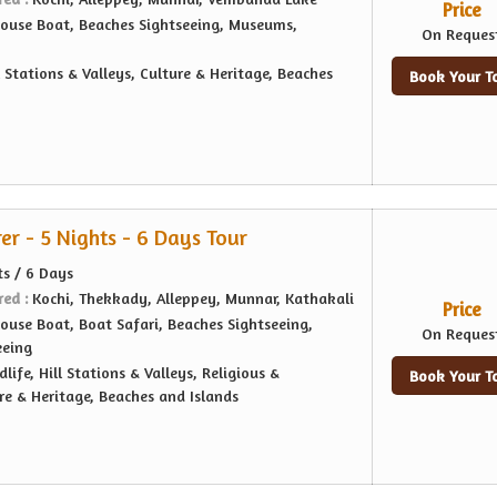
Price
ouse Boat, Beaches Sightseeing, Museums,
On Reques
l Stations & Valleys, Culture & Heritage, Beaches
Book Your T
er - 5 Nights - 6 Days Tour
ts / 6 Days
red :
Kochi, Thekkady, Alleppey, Munnar, Kathakali
Price
ouse Boat, Boat Safari, Beaches Sightseeing,
On Reques
eeing
dlife, Hill Stations & Valleys, Religious &
Book Your T
re & Heritage, Beaches and Islands