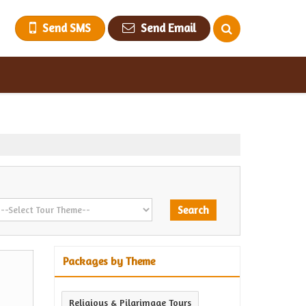
Send SMS
Send Email
Packages by Theme
Religious & Pilgrimage Tours