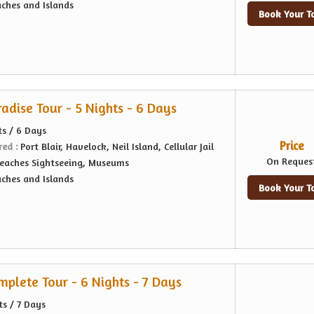
ches and Islands
Book Your T
dise Tour - 5 Nights - 6 Days
ts / 6 Days
Price
red :
Port Blair, Havelock, Neil Island, Cellular Jail
On Reques
eaches Sightseeing, Museums
ches and Islands
Book Your T
lete Tour - 6 Nights - 7 Days
ts / 7 Days