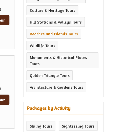
t
Culture & Heritage Tours
our
Hill Stations & Valleys Tours
Beaches and Islands Tours
Wildlife Tours
Monuments & Historical Places
Tours
Golden Triangle Tours
Architecture & Gardens Tours
t
our
Packages by Activity
Skiing Tours
Sightseeing Tours