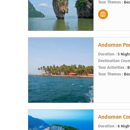
Tour Themes :
Bea
Andaman Para
Duration :
5 Nigh
Destination Cove
Tour Activities :
B
Tour Themes :
Bea
Andaman Comp
Duration :
6 Nigh