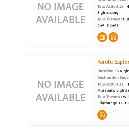
Tour Activities :
H
Sightseeing
Tour Themes :
Hil
and Islands
Kerala Explor
Duration :
5 Nigh
Destination Cove
Tour Activities :
H
Museums, Sights
Tour Themes :
Wil
Pilgrimage, Cultu