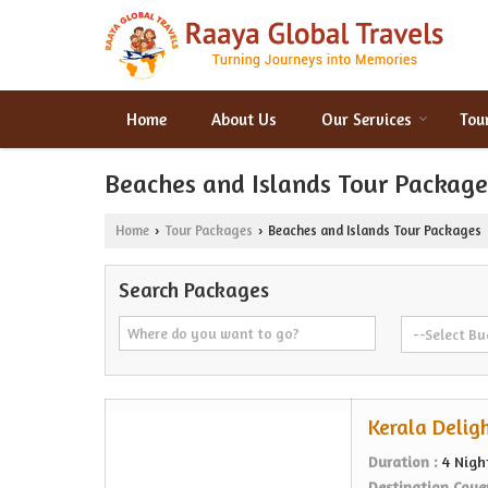
Home
About Us
Our Services
Tou
Beaches and Islands Tour Package
Home
Tour Packages
Beaches and Islands Tour Packages
›
›
Search Packages
Kerala Deligh
Duration :
4 Nigh
Destination Cove