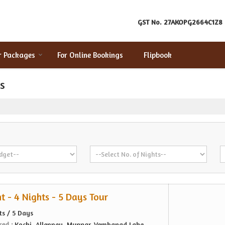
GST No.
27AKOPG2664C1Z8
r Packages
For Online Bookings
Flipbook
s
t - 4 Nights - 5 Days Tour
ts / 5 Days
red :
Kochi, Alleppey, Munnar, Vembanad Lake