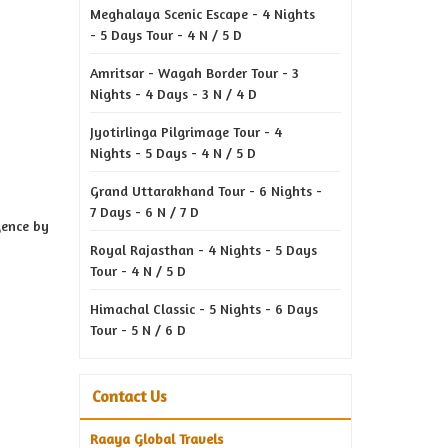
Meghalaya Scenic Escape - 4 Nights
- 5 Days Tour - 4 N / 5 D
Amritsar - Wagah Border Tour - 3
Nights - 4 Days - 3 N / 4 D
Jyotirlinga Pilgrimage Tour - 4
Nights - 5 Days - 4 N / 5 D
Grand Uttarakhand Tour - 6 Nights -
7 Days - 6 N / 7 D
gence by
Royal Rajasthan - 4 Nights - 5 Days
Tour - 4 N / 5 D
Himachal Classic - 5 Nights - 6 Days
Tour - 5 N / 6 D
Contact Us
Raaya Global Travels