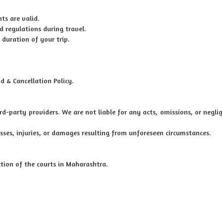
ts are valid.
d regulations during travel.
 duration of your trip.
d & Cancellation Policy.
ird-party providers. We are not liable for any acts, omissions, or negli
osses, injuries, or damages resulting from unforeseen circumstances.
iction of the courts in Maharashtra.