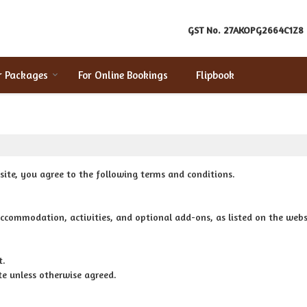
GST No.
27AKOPG2664C1Z8
r Packages
For Online Bookings
Flipbook
ite, you agree to the following terms and conditions.
ccommodation, activities, and optional add-ons, as listed on the webs
t.
e unless otherwise agreed.