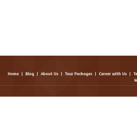
Home
|
Blog
|
About Us
|
Tour Packages
|
Career with Us
|
T
M