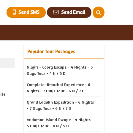
Send SMS
Send Email
Popular Tour Packages
Nilgiri - Coorg Escape - 4 Nights - 5
Days Tour - 4 N / 5 D
Complete Himachal Experience - 6
Nights - 7 Days Tour - 6 N / 7 D
ite.
Grand Ladakh Expedition - 6 Nights
- 7 Days Tour - 6 N / 7 D
Andaman Island Escape - 4 Nights -
5 Days Tour - 4 N / 5 D