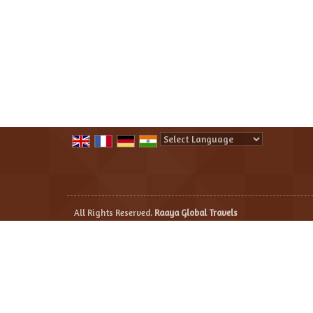
Powered by
Translate
All Rights Reserved.
Raaya Global Travels
Developed & Managed By
Weblink.In Pvt. Ltd.