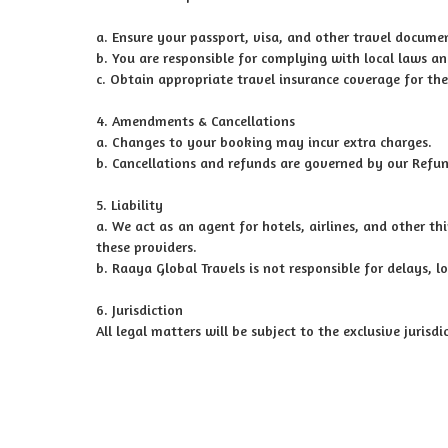
a. Ensure your passport, visa, and other travel documen
b. You are responsible for complying with local laws an
c. Obtain appropriate travel insurance coverage for the
4. Amendments & Cancellations
a. Changes to your booking may incur extra charges.
b. Cancellations and refunds are governed by our Refun
5. Liability
a. We act as an agent for hotels, airlines, and other th
these providers.
b. Raaya Global Travels is not responsible for delays, l
6. Jurisdiction
All legal matters will be subject to the exclusive jurisd