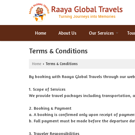
Home
About Us
Our Services
Tou
Terms & Conditions
Home
Terms & Conditions
›
By booking with Raaya Global Travels through our webs
1. Scope of Services
We provide travel packages including transportation, a
2. Booking & Payment
a. A booking is confirmed only upon receipt of paymen
b. Full payment must be made before the departure dat
3. Traveler Responsibilities