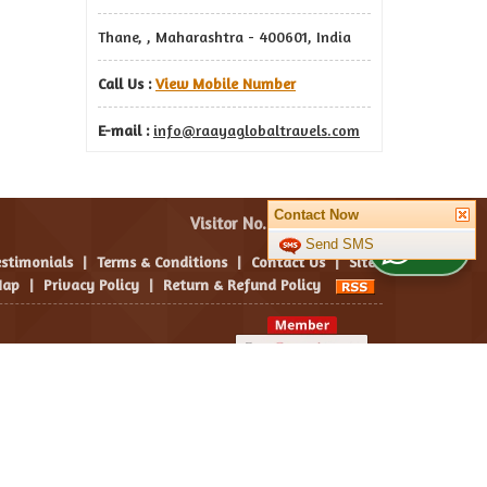
Thane, , Maharashtra - 400601, India
Call Us :
View Mobile Number
E-mail :
info@raayaglobaltravels.com
Contact Now
Visitor No. :
Send SMS
WhatsApp Us
estimonials
|
Terms & Conditions
|
Contact Us
|
Site
ap
|
Privacy Policy
|
Return & Refund Policy