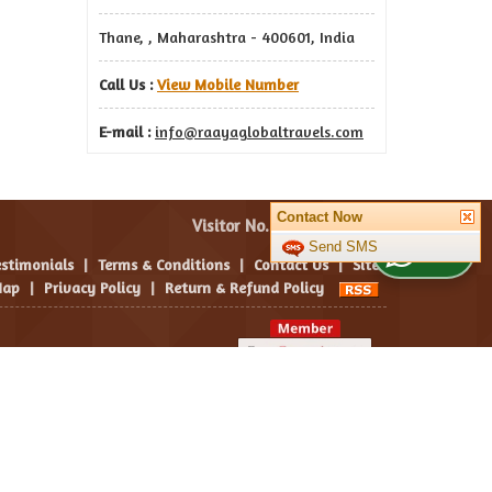
Thane, , Maharashtra - 400601, India
Call Us :
View Mobile Number
E-mail :
info@raayaglobaltravels.com
Contact Now
Visitor No. :
Send SMS
WhatsApp Us
estimonials
|
Terms & Conditions
|
Contact Us
|
Site
ap
|
Privacy Policy
|
Return & Refund Policy