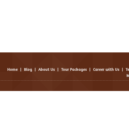
Home
|
Blog
|
About Us
|
Tour Packages
|
Career with Us
|
T
M