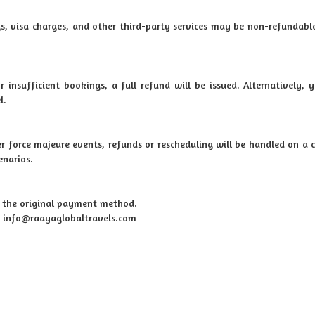
s, visa charges, and other third-party services may be non-refundable
r insufficient bookings, a full refund will be issued. Alternatively,
l.
her force majeure events, refunds or rescheduling will be handled on a 
enarios.
o the original payment method.
at: info@raayaglobaltravels.com