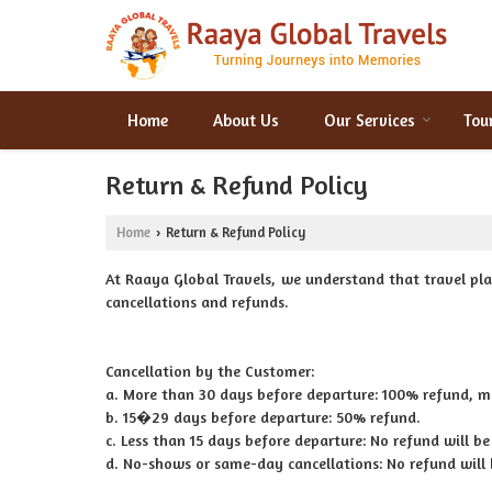
Home
About Us
Our Services
Tou
Return & Refund Policy
Home
Return & Refund Policy
›
At Raaya Global Travels, we understand that travel pla
cancellations and refunds.
Cancellation by the Customer:
a. More than 30 days before departure: 100% refund, 
b. 15�29 days before departure: 50% refund.
c. Less than 15 days before departure: No refund will be
d. No-shows or same-day cancellations: No refund will 