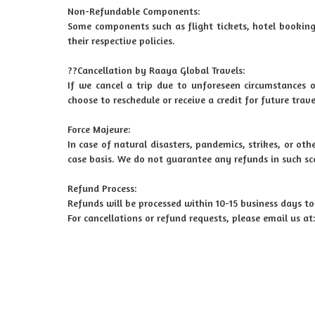
Non-Refundable Components:
Some components such as flight tickets, hotel booking
their respective policies.
??Cancellation by Raaya Global Travels:
If we cancel a trip due to unforeseen circumstances o
choose to reschedule or receive a credit for future trave
Force Majeure:
In case of natural disasters, pandemics, strikes, or ot
case basis. We do not guarantee any refunds in such sc
Refund Process:
Refunds will be processed within 10-15 business days t
For cancellations or refund requests, please email us 