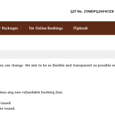
GST No.
27AKOPG2664C1Z8
r Packages
For Online Bookings
Flipbook
ns can change. We aim to be as flexible and transparent as possible r
minus any non-refundable booking fees.
 issued.
be issued.