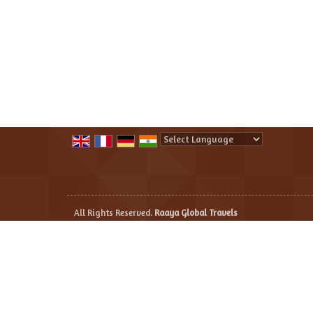
Powered by
Translate
All Rights Reserved.
Raaya Global Travels
Developed & Managed By
Weblink.In Pvt. Ltd.