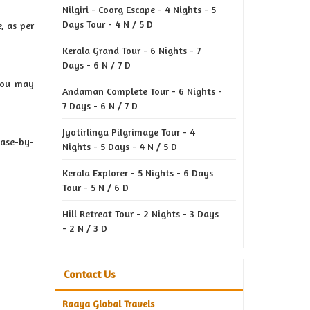
Nilgiri - Coorg Escape - 4 Nights - 5
Days Tour - 4 N / 5 D
, as per
Kerala Grand Tour - 6 Nights - 7
Days - 6 N / 7 D
 you may
Andaman Complete Tour - 6 Nights -
7 Days - 6 N / 7 D
Jyotirlinga Pilgrimage Tour - 4
case-by-
Nights - 5 Days - 4 N / 5 D
Kerala Explorer - 5 Nights - 6 Days
Tour - 5 N / 6 D
Hill Retreat Tour - 2 Nights - 3 Days
- 2 N / 3 D
Contact Us
Raaya Global Travels