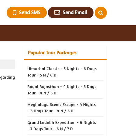
Send SMS
Send Email
Popular Tour Packages
Himachal Classic - 5 Nights - 6 Days
Tour - 5 N / 6 D
egarding
Royal Rajasthan - 4 Nights - 5 Days
Tour - 4 N / 5 D
Meghalaya Scenic Escape - 4 Nights
- 5 Days Tour - 4 N / 5 D
Grand Ladakh Expedition - 6 Nights
- 7 Days Tour - 6 N / 7 D