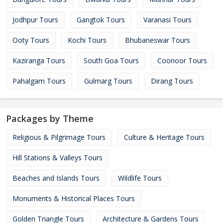
Jodhpur Tours
Gangtok Tours
Varanasi Tours
Ooty Tours
Kochi Tours
Bhubaneswar Tours
Kaziranga Tours
South Goa Tours
Coonoor Tours
Pahalgam Tours
Gulmarg Tours
Dirang Tours
Packages by Theme
Religious & Pilgrimage Tours
Culture & Heritage Tours
Hill Stations & Valleys Tours
Beaches and Islands Tours
Wildlife Tours
Monuments & Historical Places Tours
Golden Triangle Tours
Architecture & Gardens Tours