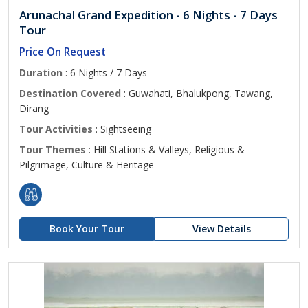
Arunachal Grand Expedition - 6 Nights - 7 Days
Tour
Price On Request
Duration
: 6 Nights / 7 Days
Destination Covered
: Guwahati, Bhalukpong, Tawang,
Dirang
Tour Activities
: Sightseeing
Tour Themes
: Hill Stations & Valleys, Religious &
Pilgrimage, Culture & Heritage
Book Your Tour
View Details