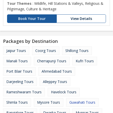
Tour Themes
: Wildlife, Hill Stations & Valleys, Religious &
Pilgrimage, Culture & Heritage
Book Your Tour
View Details
Packages by Destination
Jaipur Tours
Coorg Tours
Shillong Tours
Manali Tours
Cherrapunji Tours
Kufri Tours
Port Blair Tours
Ahmedabad Tours
Darjeeling Tours
Alleppey Tours
Rameshwaram Tours
Havelock Tours
Shimla Tours
Mysore Tours
Guwahati Tours
Bangalore Tours
Dwarka Tours
Munnar Tours