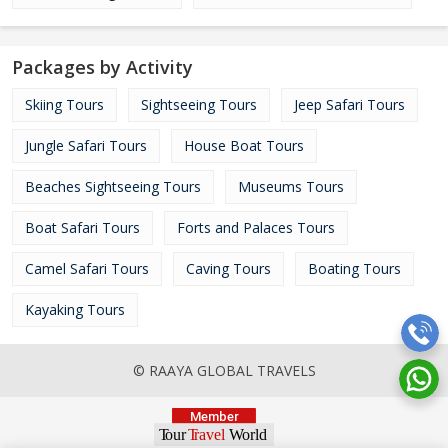
Packages by Activity
Skiing Tours
Sightseeing Tours
Jeep Safari Tours
Jungle Safari Tours
House Boat Tours
Beaches Sightseeing Tours
Museums Tours
Boat Safari Tours
Forts and Palaces Tours
Camel Safari Tours
Caving Tours
Boating Tours
Kayaking Tours
© RAAYA GLOBAL TRAVELS