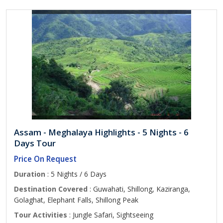
Assam - Meghalaya Highlights - 5 Nights - 6
Days Tour
Price On Request
Duration
: 5 Nights / 6 Days
Destination Covered
: Guwahati, Shillong, Kaziranga,
Golaghat, Elephant Falls, Shillong Peak
Tour Activities
: Jungle Safari, Sightseeing