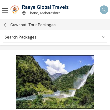
Raaya Global Travels
Thane, Maharashtra
Guwahati Tour Packages
Search Packages