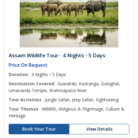
Assam Wildlife Tour - 4 Nights - 5 Days
Price On Request
Duration
: 4 Nights / 5 Days
Destination Covered
: Guwahati, Kaziranga, Golaghat,
Umananda Temple, Brahmaputra River
Tour Activities
: Jungle Safari, Jeep Safari, Sightseeing
Tour Themes
: Wildlife, Religious & Pilgrimage, Culture &
Heritage
Book Your Tour
View Details