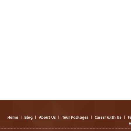
Home
|
Blog
|
About Us
|
Tour Packages
|
Career with Us
|
T
M