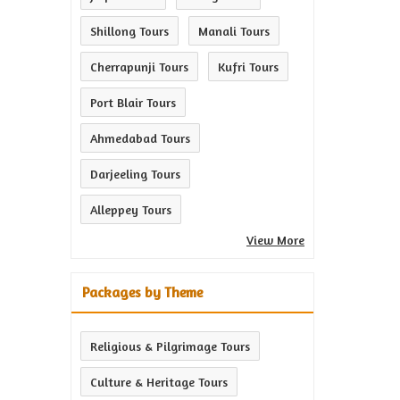
Shillong Tours
Manali Tours
Cherrapunji Tours
Kufri Tours
Port Blair Tours
Ahmedabad Tours
Darjeeling Tours
Alleppey Tours
View More
Packages by Theme
Religious & Pilgrimage Tours
Culture & Heritage Tours