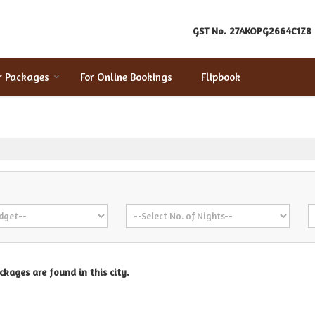
GST No.
27AKOPG2664C1Z8
r Packages
For Online Bookings
Flipbook
kages are found in this city.