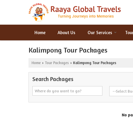
Home
About Us
Our Services
Tou
Kalimpong Tour Packages
Home
Tour Packages
Kalimpong Tour Packages
›
›
Search Packages
No pac