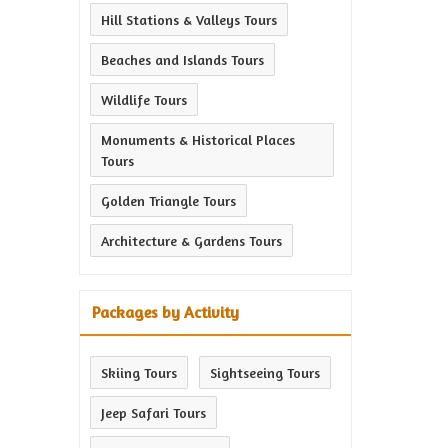
Hill Stations & Valleys Tours
Beaches and Islands Tours
Wildlife Tours
Monuments & Historical Places
Tours
Golden Triangle Tours
Architecture & Gardens Tours
Packages by Activity
Skiing Tours
Sightseeing Tours
Jeep Safari Tours