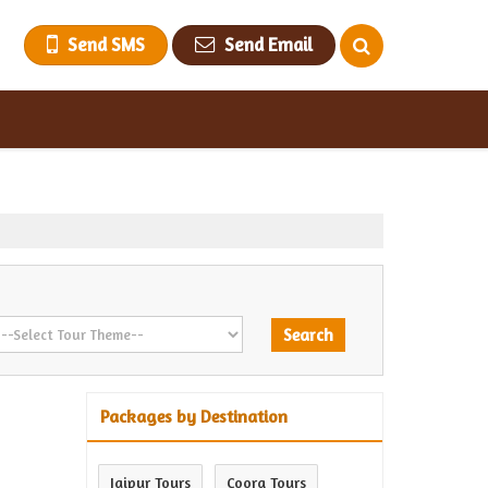
Send SMS
Send Email
Packages by Destination
Jaipur Tours
Coorg Tours