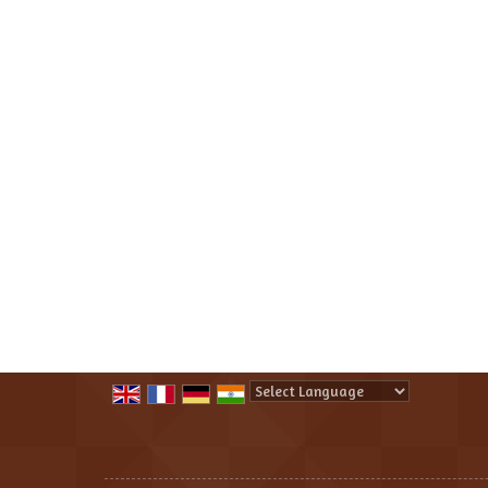
Powered by
Translate