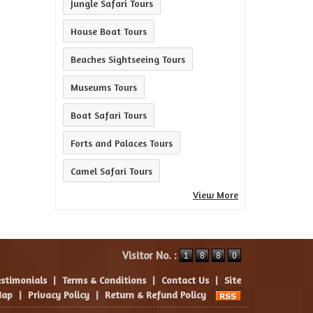
Jungle Safari Tours
House Boat Tours
Beaches Sightseeing Tours
Museums Tours
Boat Safari Tours
Forts and Palaces Tours
Camel Safari Tours
View More
Visitor No. :
estimonials
|
Terms & Conditions
|
Contact Us
|
Site
ap
|
Privacy Policy
|
Return & Refund Policy