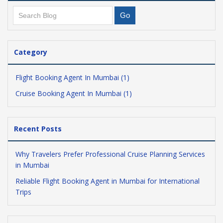
Category
Flight Booking Agent In Mumbai (1)
Cruise Booking Agent In Mumbai (1)
Recent Posts
Why Travelers Prefer Professional Cruise Planning Services
in Mumbai
Reliable Flight Booking Agent in Mumbai for International
Trips