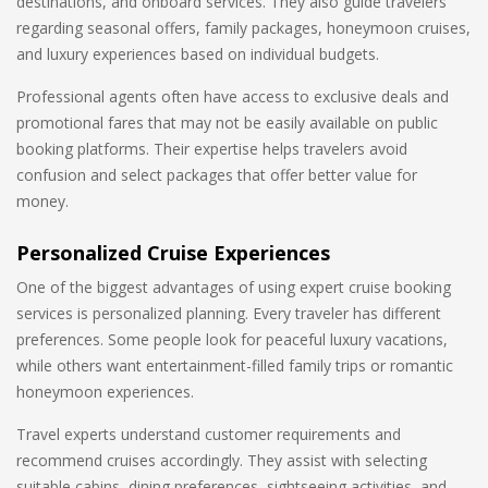
destinations, and onboard services. They also guide travelers
regarding seasonal offers, family packages, honeymoon cruises,
and luxury experiences based on individual budgets.
Professional agents often have access to exclusive deals and
promotional fares that may not be easily available on public
booking platforms. Their expertise helps travelers avoid
confusion and select packages that offer better value for
money.
Personalized Cruise Experiences
One of the biggest advantages of using expert cruise booking
services is personalized planning. Every traveler has different
preferences. Some people look for peaceful luxury vacations,
while others want entertainment-filled family trips or romantic
honeymoon experiences.
Travel experts understand customer requirements and
recommend cruises accordingly. They assist with selecting
suitable cabins, dining preferences, sightseeing activities, and