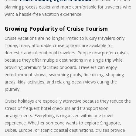
planning process easier and more comfortable for travelers who
want a hassle-free vacation experience.
Growing Popularity of Cruise Tourism
Cruise vacations are no longer limited to luxury travelers only.
Today, many affordable cruise options are available for
domestic and international travelers. People now prefer cruises
because they offer multiple destinations in a single trip while
providing premium facilities onboard. Travelers can enjoy
entertainment shows, swimming pools, fine dining, shopping
areas, kids’ activities, and relaxing ocean views during the
journey.
Cruise holidays are especially attractive because they reduce the
stress of frequent hotel check-ins and transportation
arrangements. Everything is organized within one travel
experience. Whether someone wants to explore Singapore,
Dubai, Europe, or scenic coastal destinations, cruises provide