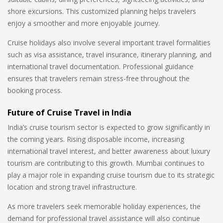
shore excursions. This customized planning helps travelers
enjoy a smoother and more enjoyable journey.
Cruise holidays also involve several important travel formalities
such as visa assistance, travel insurance, itinerary planning, and
international travel documentation. Professional guidance
ensures that travelers remain stress-free throughout the
booking process.
Future of Cruise Travel in India
India’s cruise tourism sector is expected to grow significantly in
the coming years. Rising disposable income, increasing
international travel interest, and better awareness about luxury
tourism are contributing to this growth. Mumbai continues to
play a major role in expanding cruise tourism due to its strategic
location and strong travel infrastructure.
As more travelers seek memorable holiday experiences, the
demand for professional travel assistance will also continue