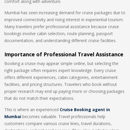
comfort along with adventure.
Mumbai has seen increasing demand for cruise packages due to
improved connectivity and rising interest in experiential tourism.
Many travelers prefer professional assistance because cruise
bookings involve cabin selection, route planning, passport
documentation, and understanding different cruise facilities.
Importance of Professional Travel Assistance
Booking a cruise may appear simple online, but selecting the
right package often requires expert knowledge. Every cruise
offers different experiences, cabin categories, entertainment
facilities, and pricing structures. Travelers who book without
proper research may end up paying more or choosing packages
that do not match their expectations.
This is where an experienced
Cruise Booking agent in
Mumbai
becomes valuable. Travel professionals help
customers compare various cruise lines, travel durations,