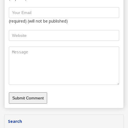
(required) (will not be published)
Search