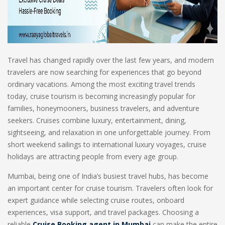
Travel has changed rapidly over the last few years, and modern
travelers are now searching for experiences that go beyond
ordinary vacations. Among the most exciting travel trends
today, cruise tourism is becoming increasingly popular for
families, honeymooners, business travelers, and adventure
seekers. Cruises combine luxury, entertainment, dining,
sightseeing, and relaxation in one unforgettable journey. From
short weekend sailings to international luxury voyages, cruise
holidays are attracting people from every age group.
Mumbai, being one of India’s busiest travel hubs, has become
an important center for cruise tourism. Travelers often look for
expert guidance while selecting cruise routes, onboard
experiences, visa support, and travel packages. Choosing a
reliable
Cruise Booking agent in Mumbai
can make the entire