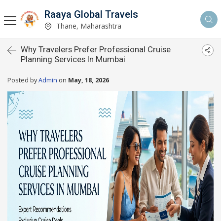
Raaya Global Travels
Thane, Maharashtra
Why Travelers Prefer Professional Cruise
Planning Services In Mumbai
Posted by
Admin
on
May, 18, 2026