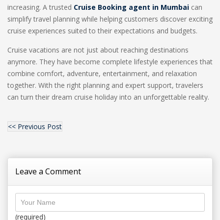
increasing. A trusted
Cruise Booking agent in Mumbai
can
simplify travel planning while helping customers discover exciting
cruise experiences suited to their expectations and budgets.
Cruise vacations are not just about reaching destinations
anymore. They have become complete lifestyle experiences that
combine comfort, adventure, entertainment, and relaxation
together. With the right planning and expert support, travelers
can turn their dream cruise holiday into an unforgettable reality.
<< Previous Post
Leave a Comment
(required)