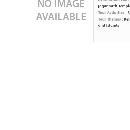
Jagannath Templ
Tour Activities :
B
Tour Themes :
Rel
and Islands