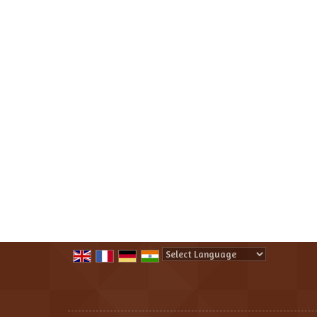
Powered by
Translate