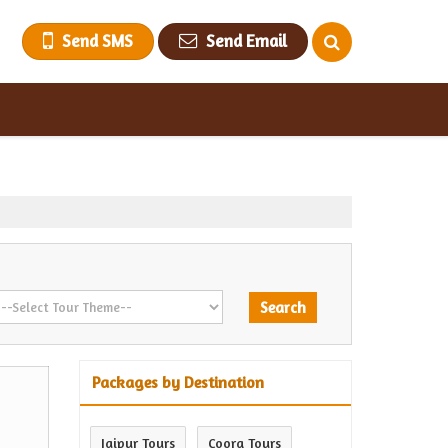
Send SMS
Send Email
Packages by Destination
Jaipur Tours
Coorg Tours