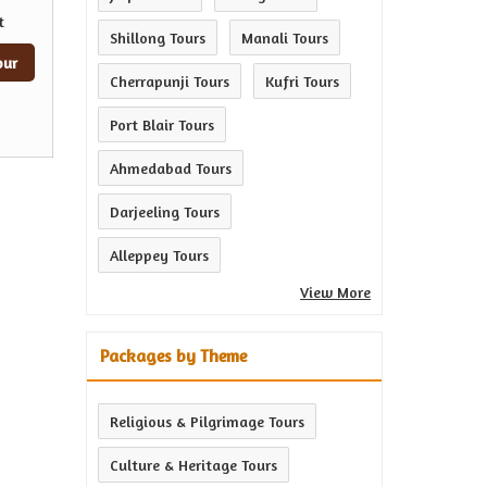
t
Shillong Tours
Manali Tours
our
Cherrapunji Tours
Kufri Tours
Port Blair Tours
Ahmedabad Tours
Darjeeling Tours
Alleppey Tours
View More
Packages by Theme
Religious & Pilgrimage Tours
Culture & Heritage Tours