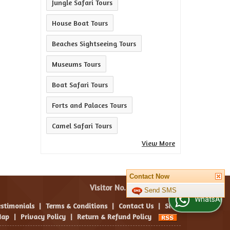
Jungle Safari Tours
House Boat Tours
Beaches Sightseeing Tours
Museums Tours
Boat Safari Tours
Forts and Palaces Tours
Camel Safari Tours
View More
Contact Now
Visitor No. :
Send SMS
WhatsApp Us
estimonials
|
Terms & Conditions
|
Contact Us
|
Site
ap
|
Privacy Policy
|
Return & Refund Policy