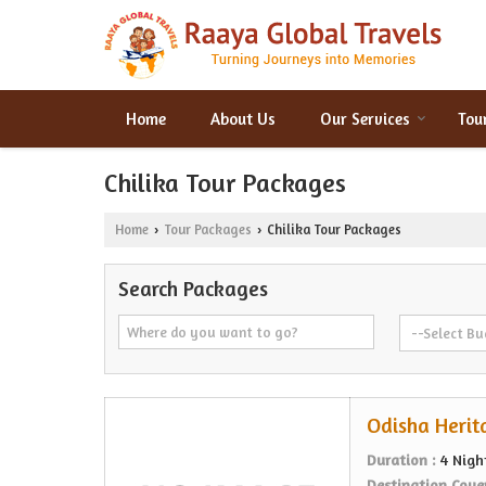
Home
About Us
Our Services
Tou
Chilika Tour Packages
Home
Tour Packages
Chilika Tour Packages
›
›
Search Packages
Odisha Herit
Duration :
4 Nigh
Destination Cove