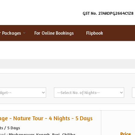
GST No.
27AKOPG2664C1Z8
r Packages
For Online Bookings
Flipbook
age - Nature Tour - 4 Nights - 5 Days
ts / 5 Days
Price
red :
Bhubaneswar, Konark, Puri, Chilika,