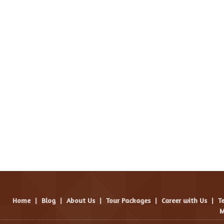
Home
|
Blog
|
About Us
|
Tour Packages
|
Career with Us
|
T
M