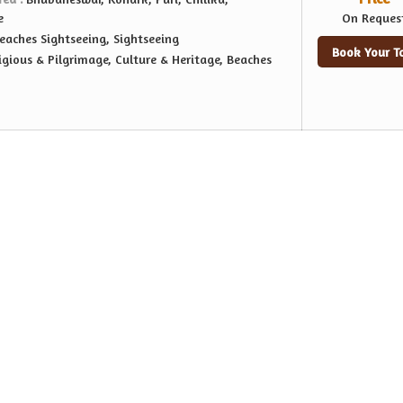
e
On Reques
eaches Sightseeing, Sightseeing
Book Your T
igious & Pilgrimage, Culture & Heritage, Beaches