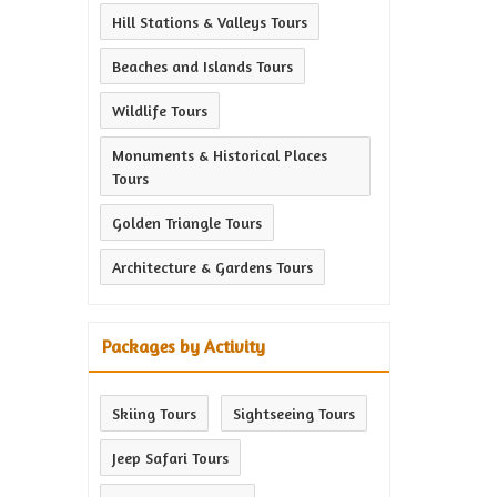
Hill Stations & Valleys Tours
Beaches and Islands Tours
Wildlife Tours
Monuments & Historical Places
Tours
Golden Triangle Tours
Architecture & Gardens Tours
Packages by Activity
Skiing Tours
Sightseeing Tours
Jeep Safari Tours