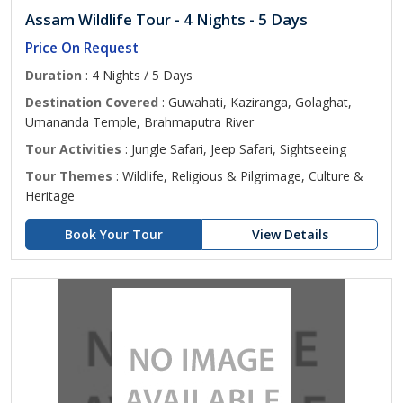
Assam Wildlife Tour - 4 Nights - 5 Days
Price On Request
Duration
: 4 Nights / 5 Days
Destination Covered
: Guwahati, Kaziranga, Golaghat,
Umananda Temple, Brahmaputra River
Tour Activities
: Jungle Safari, Jeep Safari, Sightseeing
Tour Themes
: Wildlife, Religious & Pilgrimage, Culture &
Heritage
Book Your Tour
View Details