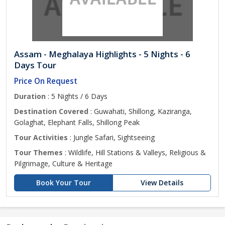
Assam - Meghalaya Highlights - 5 Nights - 6
Days Tour
Price On Request
Duration
: 5 Nights / 6 Days
Destination Covered
: Guwahati, Shillong, Kaziranga,
Golaghat, Elephant Falls, Shillong Peak
Tour Activities
: Jungle Safari, Sightseeing
Tour Themes
: Wildlife, Hill Stations & Valleys, Religious &
Pilgrimage, Culture & Heritage
Book Your Tour
View Details