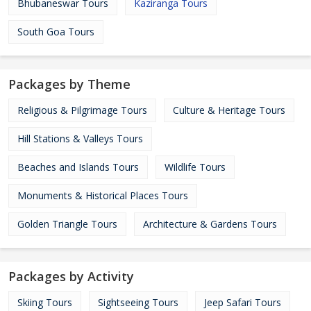
Bhubaneswar Tours
Kaziranga Tours
South Goa Tours
Packages by Theme
Religious & Pilgrimage Tours
Culture & Heritage Tours
Hill Stations & Valleys Tours
Beaches and Islands Tours
Wildlife Tours
Monuments & Historical Places Tours
Golden Triangle Tours
Architecture & Gardens Tours
Packages by Activity
Skiing Tours
Sightseeing Tours
Jeep Safari Tours