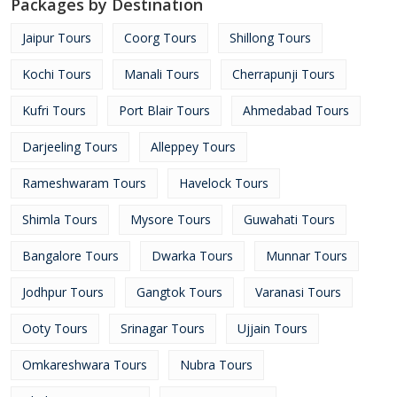
Packages by Destination
Jaipur Tours
Coorg Tours
Shillong Tours
Kochi Tours
Manali Tours
Cherrapunji Tours
Kufri Tours
Port Blair Tours
Ahmedabad Tours
Darjeeling Tours
Alleppey Tours
Rameshwaram Tours
Havelock Tours
Shimla Tours
Mysore Tours
Guwahati Tours
Bangalore Tours
Dwarka Tours
Munnar Tours
Jodhpur Tours
Gangtok Tours
Varanasi Tours
Ooty Tours
Srinagar Tours
Ujjain Tours
Omkareshwara Tours
Nubra Tours