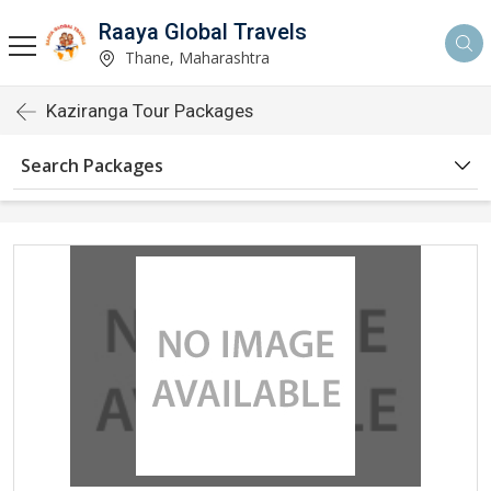
Raaya Global Travels
Thane, Maharashtra
Kaziranga Tour Packages
Search Packages