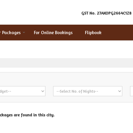
GST No.
27AKOPG2664C1Z8
r Packages
For Online Bookings
Flipbook
kages are found in this city.