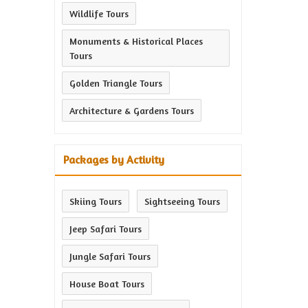
Wildlife Tours
Monuments & Historical Places
Tours
Golden Triangle Tours
Architecture & Gardens Tours
Packages by Activity
Skiing Tours
Sightseeing Tours
Jeep Safari Tours
Jungle Safari Tours
House Boat Tours