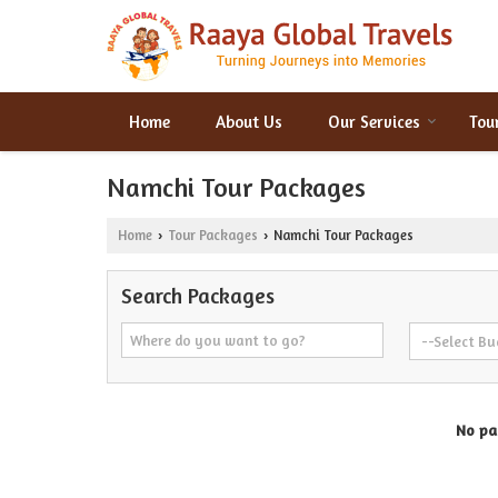
Home
About Us
Our Services
Tou
Namchi Tour Packages
Home
Tour Packages
Namchi Tour Packages
›
›
Search Packages
No pac