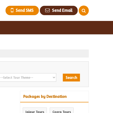
Send SMS
Send Email
Packages by Destination
Jaipur Tours
Coorg Tours