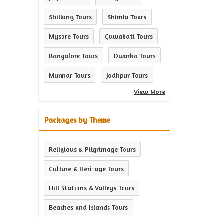
Shillong Tours
Shimla Tours
Mysore Tours
Guwahati Tours
Bangalore Tours
Dwarka Tours
Munnar Tours
Jodhpur Tours
View More
Packages by Theme
Religious & Pilgrimage Tours
Culture & Heritage Tours
Hill Stations & Valleys Tours
Beaches and Islands Tours