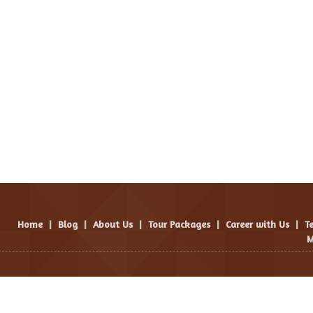
Home
|
Blog
|
About Us
|
Tour Packages
|
Career with Us
|
T
M