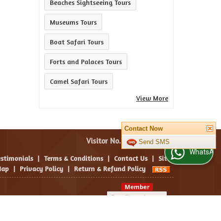
Beaches Sightseeing Tours
Museums Tours
Boat Safari Tours
Forts and Palaces Tours
Camel Safari Tours
View More
Contact Now
Visitor No. :
Send SMS
WhatsApp Us
estimonials
|
Terms & Conditions
|
Contact Us
|
Site
ap
|
Privacy Policy
|
Return & Refund Policy