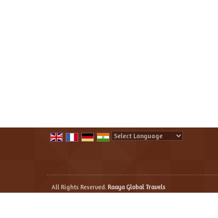
Powered by
Translate
All Rights Reserved.
Raaya Global Travels
Developed & Managed By
Weblink.In Pvt. Ltd.