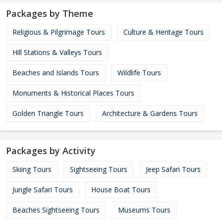
Packages by Theme
Religious & Pilgrimage Tours
Culture & Heritage Tours
Hill Stations & Valleys Tours
Beaches and Islands Tours
Wildlife Tours
Monuments & Historical Places Tours
Golden Triangle Tours
Architecture & Gardens Tours
Packages by Activity
Skiing Tours
Sightseeing Tours
Jeep Safari Tours
Jungle Safari Tours
House Boat Tours
Beaches Sightseeing Tours
Museums Tours