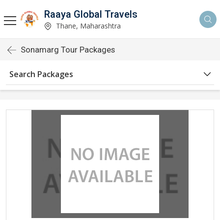
Raaya Global Travels
Thane, Maharashtra
Sonamarg Tour Packages
Search Packages