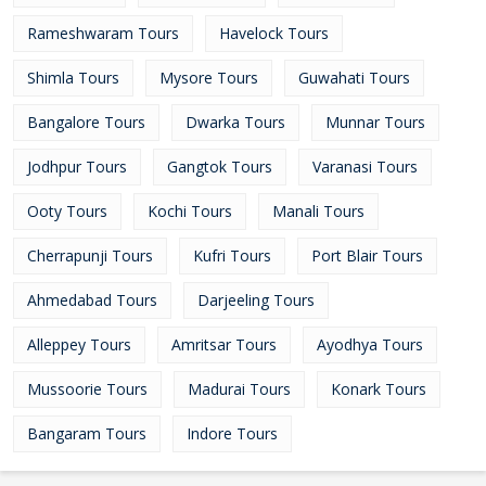
Rameshwaram Tours
Havelock Tours
Shimla Tours
Mysore Tours
Guwahati Tours
Bangalore Tours
Dwarka Tours
Munnar Tours
Jodhpur Tours
Gangtok Tours
Varanasi Tours
Ooty Tours
Kochi Tours
Manali Tours
Cherrapunji Tours
Kufri Tours
Port Blair Tours
Ahmedabad Tours
Darjeeling Tours
Alleppey Tours
Amritsar Tours
Ayodhya Tours
Mussoorie Tours
Madurai Tours
Konark Tours
Bangaram Tours
Indore Tours