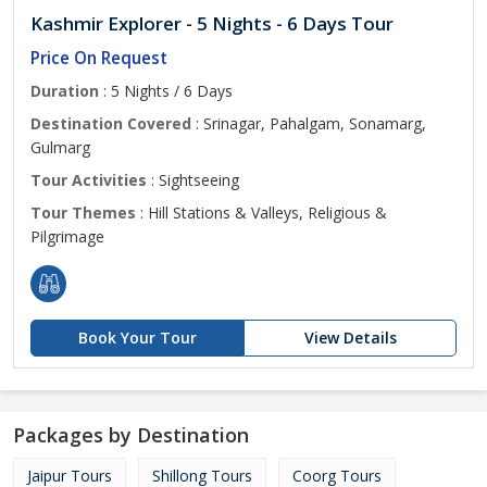
Kashmir Explorer - 5 Nights - 6 Days Tour
Price On Request
Duration
: 5 Nights / 6 Days
Destination Covered
: Srinagar, Pahalgam, Sonamarg,
Gulmarg
Tour Activities
: Sightseeing
Tour Themes
: Hill Stations & Valleys, Religious &
Pilgrimage
Book Your Tour
View Details
Packages by Destination
Jaipur Tours
Shillong Tours
Coorg Tours